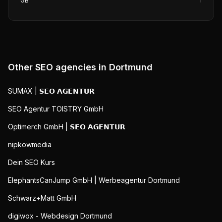
GB
1
Other SEO agencies in
Dortmund
SUMAX | 𝗦𝗘𝗢 𝗔𝗚𝗘𝗡𝗧𝗨𝗥
SEO Agentur TOISTRY GmbH
Optimerch GmbH | 𝗦𝗘𝗢 𝗔𝗚𝗘𝗡𝗧𝗨𝗥
nipkowmedia
Dein SEO Kurs
ElephantsCanJump GmbH | Werbeagentur Dortmund
Schwarz+Matt GmbH
digiwox - Webdesign Dortmund