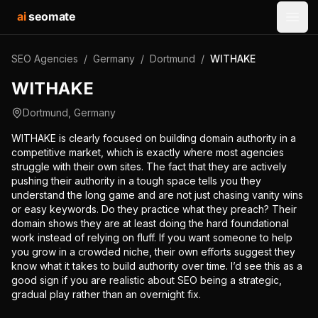
ai
seomate
Open
SEO Agencies
/
Germany
/
Dortmund
/
WITHAKE
WITHAKE
Dortmund
,
Germany
WITHAKE is clearly focused on building domain authority in a
competitive market, which is exactly where most agencies
struggle with their own sites. The fact that they are actively
pushing their authority in a tough space tells you they
understand the long game and are not just chasing vanity wins
or easy keywords. Do they practice what they preach? Their
domain shows they are at least doing the hard foundational
work instead of relying on fluff. If you want someone to help
you grow in a crowded niche, their own efforts suggest they
know what it takes to build authority over time. I’d see this as a
good sign if you are realistic about SEO being a strategic,
gradual play rather than an overnight fix.