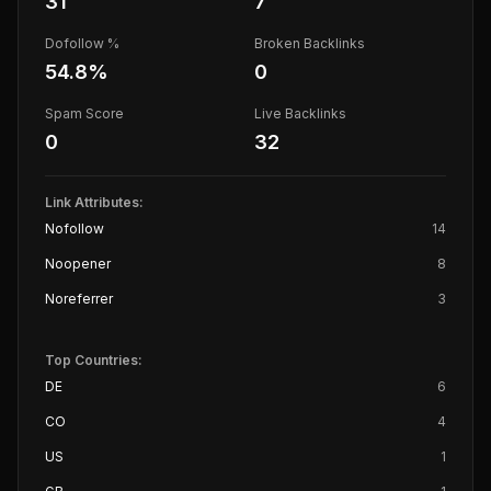
31
7
Dofollow %
Broken Backlinks
54.8
%
0
Spam Score
Live Backlinks
0
32
Link Attributes:
Nofollow
14
Noopener
8
Noreferrer
3
Top Countries:
DE
6
CO
4
US
1