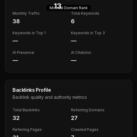
13
Minimal
Domain Rank
Monthly Traffic
Total Keywords
38
6
Keywords in Top 1
Keywords in Top 3
—
—
AI Presence
AI Citations
—
—
Backlinks Profile
Backlink quality and authority metrics
Total Backlinks
Referring Domains
32
27
Referring Pages
Crawled Pages