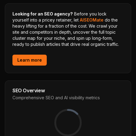
Looking for an SEO agency?
Before you lock
yourself into a pricey retainer, let
AISEOMate
do the
heavy lifting for a fraction of the cost. We crawl your
site and competitors in depth, uncover the full topic
cluster map for your niche, and spin up long-form,
ready to publish articles that drive real organic traffic.
Learn more
SEO Overview
Comprehensive SEO and AI visibility metrics