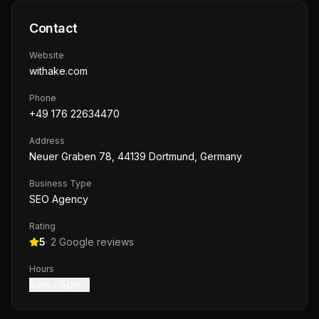
Contact
Website
withake.com
Phone
+49 176 22634470
Address
Neuer Graben 78, 44139 Dortmund, Germany
Business Type
SEO Agency
Rating
5
·
2
Google reviews
Hours
9 am – 5 pm