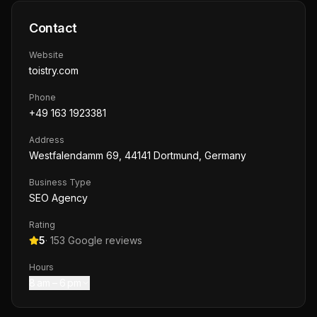
Contact
Website
toistry.com
Phone
+49 163 1923381
Address
Westfalendamm 69, 44141 Dortmund, Germany
Business Type
SEO Agency
Rating
5
·
153
Google reviews
Hours
8 am – 6 pm