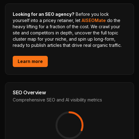
Looking for an SEO agency?
Before you lock
yourself into a pricey retainer, let
AISEOMate
do the
heavy lifting for a fraction of the cost. We crawl your
site and competitors in depth, uncover the full topic
cluster map for your niche, and spin up long-form,
ready to publish articles that drive real organic traffic.
Learn more
SEO Overview
Comprehensive SEO and AI visibility metrics