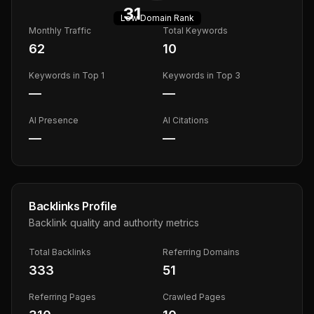
31
Low
Domain Rank
Monthly Traffic
Total Keywords
62
10
Keywords in Top 1
Keywords in Top 3
—
—
AI Presence
AI Citations
—
—
Backlinks Profile
Backlink quality and authority metrics
Total Backlinks
Referring Domains
333
51
Referring Pages
Crawled Pages