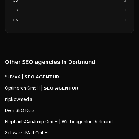
GB
3
US
1
GA
1
Other SEO agencies in
Dortmund
SUMAX | 𝗦𝗘𝗢 𝗔𝗚𝗘𝗡𝗧𝗨𝗥
Optimerch GmbH | 𝗦𝗘𝗢 𝗔𝗚𝗘𝗡𝗧𝗨𝗥
nipkowmedia
Dein SEO Kurs
ElephantsCanJump GmbH | Werbeagentur Dortmund
Schwarz+Matt GmbH