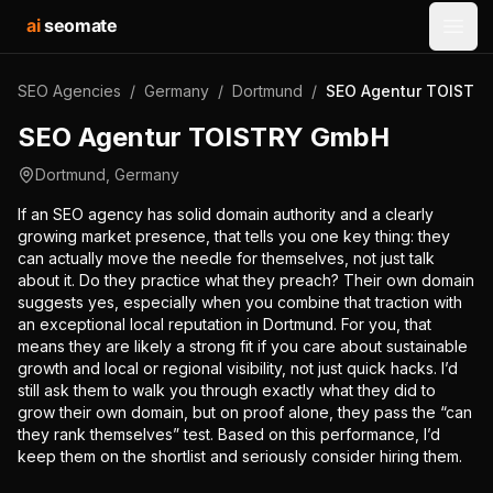
ai
seomate
Open
SEO Agencies
/
Germany
/
Dortmund
/
SEO Agentur TOISTR
SEO Agentur TOISTRY GmbH
Dortmund
,
Germany
If an SEO agency has solid domain authority and a clearly
growing market presence, that tells you one key thing: they
can actually move the needle for themselves, not just talk
about it. Do they practice what they preach? Their own domain
suggests yes, especially when you combine that traction with
an exceptional local reputation in Dortmund. For you, that
means they are likely a strong fit if you care about sustainable
growth and local or regional visibility, not just quick hacks. I’d
still ask them to walk you through exactly what they did to
grow their own domain, but on proof alone, they pass the “can
they rank themselves” test. Based on this performance, I’d
keep them on the shortlist and seriously consider hiring them.