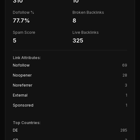
310
10
Dofollow %
Broken Backlinks
77.7
%
8
Spam Score
Live Backlinks
5
325
Link Attributes:
Nofollow
69
Noopener
28
Noreferrer
3
External
1
Sponsored
1
Top Countries:
DE
285