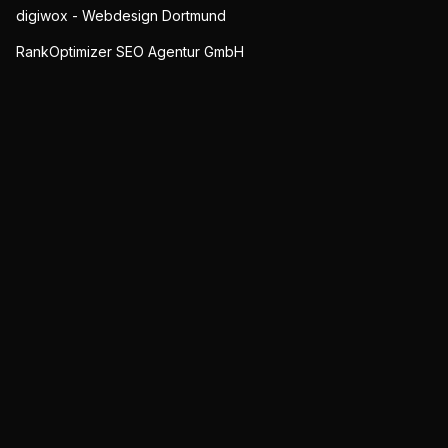
digiwox - Webdesign Dortmund
RankOptimizer SEO Agentur GmbH