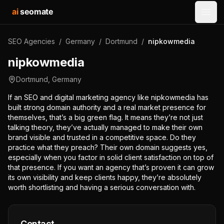
ai
seomate
Open
SEO Agencies
/
Germany
/
Dortmund
/
nipkowmedia
nipkowmedia
Dortmund
,
Germany
If an SEO and digital marketing agency like nipkowmedia has
built strong domain authority and a real market presence for
themselves, that’s a big green flag. It means they’re not just
talking theory, they’ve actually managed to make their own
brand visible and trusted in a competitive space. Do they
practice what they preach? Their own domain suggests yes,
especially when you factor in solid client satisfaction on top of
that presence. If you want an agency that’s proven it can grow
its own visibility and keep clients happy, they’re absolutely
worth shortlisting and having a serious conversation with.
Contact