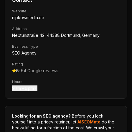
Website
nipkowmedia.de
Address
Neptunstraße 42, 44388 Dortmund, Germany
Business Type
SEO Agency
Rating
5
·
64
Google reviews
Hours
9 am – 6 pm
Looking for an SEO agency?
Before you lock
yourself into a pricey retainer, let
AISEOMate
do the
heavy lifting for a fraction of the cost. We crawl your