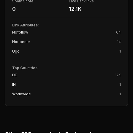
Spam Score
Live Backlinks
0
12.1K
Link Attributes:
Nofollow
64
Noopener
14
Ugc
1
Top Countries:
DE
12K
IN
1
Worldwide
1