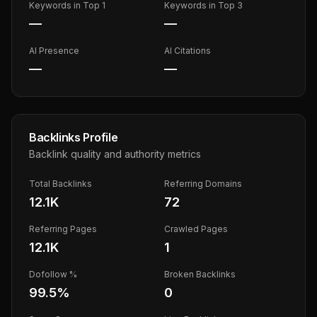
Keywords in Top 1
Keywords in Top 3
—
—
AI Presence
AI Citations
—
—
Backlinks Profile
Backlink quality and authority metrics
Total Backlinks
Referring Domains
12.1K
72
Referring Pages
Crawled Pages
12.1K
1
Dofollow %
Broken Backlinks
99.5
%
0