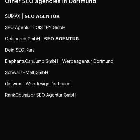
Other SEO agencies in
Dortmund
SUMAX | 𝗦𝗘𝗢 𝗔𝗚𝗘𝗡𝗧𝗨𝗥
SEO Agentur TOISTRY GmbH
Optimerch GmbH | 𝗦𝗘𝗢 𝗔𝗚𝗘𝗡𝗧𝗨𝗥
Dein SEO Kurs
ElephantsCanJump GmbH | Werbeagentur Dortmund
Schwarz+Matt GmbH
digiwox - Webdesign Dortmund
RankOptimizer SEO Agentur GmbH