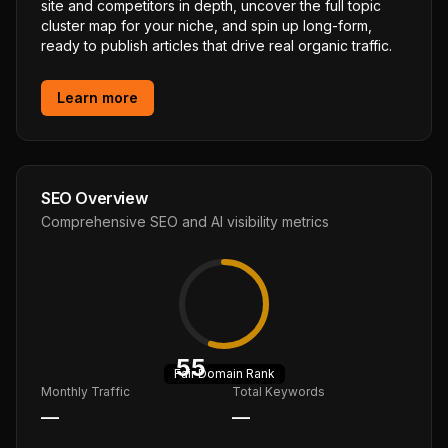
site and competitors in depth, uncover the full topic
cluster map for your niche, and spin up long-form,
ready to publish articles that drive real organic traffic.
Learn more
SEO Overview
Comprehensive SEO and AI visibility metrics
55
Fair
Domain Rank
Monthly Traffic
Total Keywords
—
—