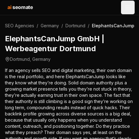
ai
seomate
Open
SEO Agencies
/
Germany
/
Dortmund
/
ElephantsCanJump G
ElephantsCanJump GmbH |
Werbeagentur Dortmund
Dortmund
,
Germany
If an agency sells SEO and digital marketing, their own domain
is the real portfolio, and here ElephantsCanJump looks like
they know what they’re doing. Solid domain authority plus a
growing market presence tells you they’re not stuck in theory,
they’re actually earning trust in their own space. The fact that
their authority is still climbing is a good sign they’re working on
long term, compounding results instead of quick hacks. Their
backlink profile growing across diverse sources is a big deal,
because that usually only happens when you understand
content, outreach, and positioning together. Do they practice
what they preach? Their domain says yes, at least on the
authority and growth side. If you want an agency that’s clearly