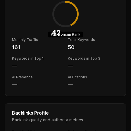
42
Fair
Domain Rank
Monthly Traffic
Total Keywords
161
50
Keywords in Top 1
Keywords in Top 3
—
—
AI Presence
AI Citations
—
—
Backlinks Profile
Backlink quality and authority metrics