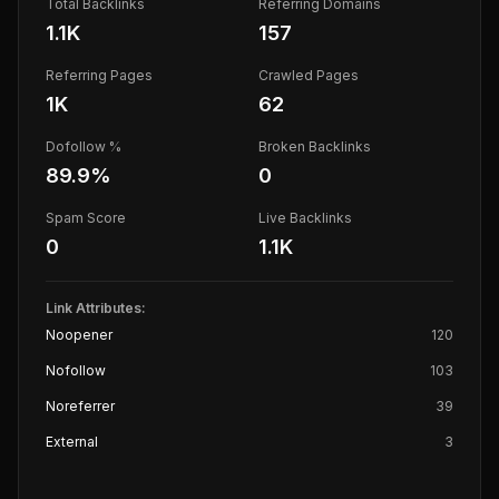
Total Backlinks
Referring Domains
1.1K
157
Referring Pages
Crawled Pages
1K
62
Dofollow %
Broken Backlinks
89.9
%
0
Spam Score
Live Backlinks
0
1.1K
Link Attributes:
Noopener
120
Nofollow
103
Noreferrer
39
External
3