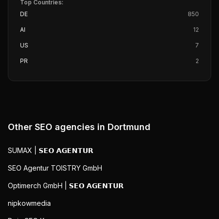
Top Countries:
DE
850
AI
12
US
7
PR
2
Other SEO agencies in
Dortmund
SUMAX | 𝗦𝗘𝗢 𝗔𝗚𝗘𝗡𝗧𝗨𝗥
SEO Agentur TOISTRY GmbH
Optimerch GmbH | 𝗦𝗘𝗢 𝗔𝗚𝗘𝗡𝗧𝗨𝗥
nipkowmedia