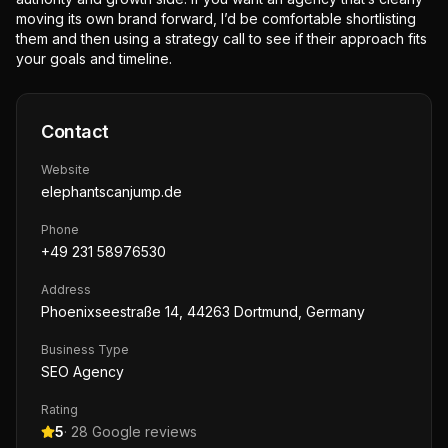
moving its own brand forward, I’d be comfortable shortlisting
them and then using a strategy call to see if their approach fits
your goals and timeline.
Contact
Website
elephantscanjump.de
Phone
+49 231 58976530
Address
Phoenixseestraße 14, 44263 Dortmund, Germany
Business Type
SEO Agency
Rating
5
·
28
Google reviews