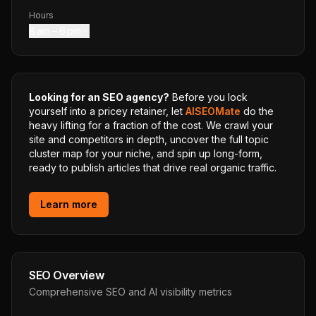
Hours
8 am – 6 pm
Looking for an SEO agency?
Before you lock
yourself into a pricey retainer, let
AISEOMate
do the
heavy lifting for a fraction of the cost. We crawl your
site and competitors in depth, uncover the full topic
cluster map for your niche, and spin up long-form,
ready to publish articles that drive real organic traffic.
Learn more
SEO Overview
Comprehensive SEO and AI visibility metrics