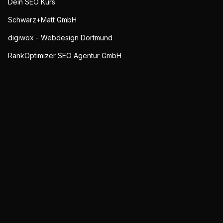
Dein SEO Kurs
Schwarz+Matt GmbH
digiwox - Webdesign Dortmund
RankOptimizer SEO Agentur GmbH