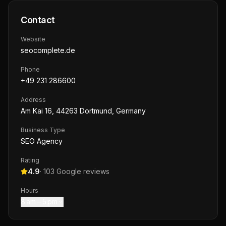
Contact
Website
seocomplete.de
Phone
+49 231 286600
Address
Am Kai 16, 44263 Dortmund, Germany
Business Type
SEO Agency
Rating
4.9
·
103
Google reviews
Hours
8 am – 5 pm