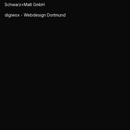
Schwarz+Matt GmbH
digiwox - Webdesign Dortmund