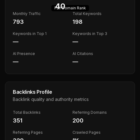
40
Fair
Domain Rank
Monthly Traffic
Total Keywords
793
198
Keywords in Top 1
Keywords in Top 3
—
—
AI Presence
AI Citations
—
—
Backlinks Profile
Backlink quality and authority metrics
Total Backlinks
Referring Domains
351
200
Referring Pages
Crawled Pages