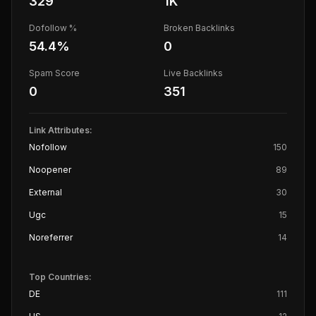
329
1K
Dofollow %
Broken Backlinks
54.4
%
0
Spam Score
Live Backlinks
0
351
Link Attributes:
Nofollow
150
Noopener
89
External
30
Ugc
15
Noreferrer
14
Top Countries:
DE
111