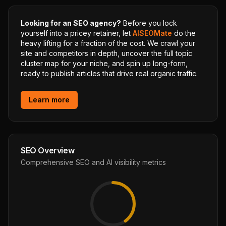
Looking for an SEO agency?
Before you lock
yourself into a pricey retainer, let
AISEOMate
do the
heavy lifting for a fraction of the cost. We crawl your
site and competitors in depth, uncover the full topic
cluster map for your niche, and spin up long-form,
ready to publish articles that drive real organic traffic.
Learn more
SEO Overview
Comprehensive SEO and AI visibility metrics