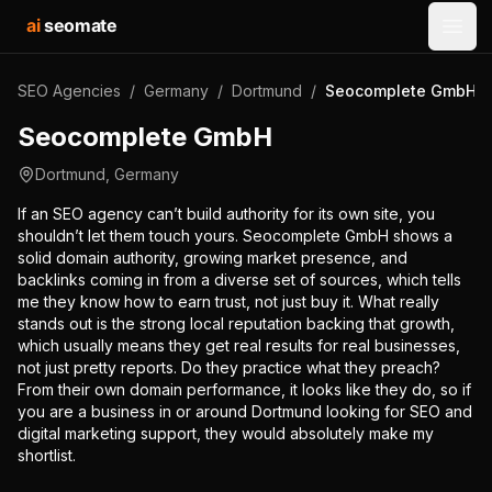
ai
seomate
Open
SEO Agencies
/
Germany
/
Dortmund
/
Seocomplete GmbH
Seocomplete GmbH
Dortmund
,
Germany
If an SEO agency can’t build authority for its own site, you
shouldn’t let them touch yours. Seocomplete GmbH shows a
solid domain authority, growing market presence, and
backlinks coming in from a diverse set of sources, which tells
me they know how to earn trust, not just buy it. What really
stands out is the strong local reputation backing that growth,
which usually means they get real results for real businesses,
not just pretty reports. Do they practice what they preach?
From their own domain performance, it looks like they do, so if
you are a business in or around Dortmund looking for SEO and
digital marketing support, they would absolutely make my
shortlist.