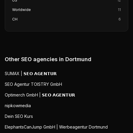
US
12
Worldwide
11
CH
6
Other SEO agencies in
Dortmund
SUMAX | 𝗦𝗘𝗢 𝗔𝗚𝗘𝗡𝗧𝗨𝗥
SEO Agentur TOISTRY GmbH
Optimerch GmbH | 𝗦𝗘𝗢 𝗔𝗚𝗘𝗡𝗧𝗨𝗥
nipkowmedia
Dein SEO Kurs
ElephantsCanJump GmbH | Werbeagentur Dortmund