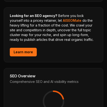
Looking for an SEO agency?
Before you lock
yourself into a pricey retainer, let
AISEOMate
do the
heavy lifting for a fraction of the cost. We crawl your
site and competitors in depth, uncover the full topic
cluster map for your niche, and spin up long-form,
ready to publish articles that drive real organic traffic.
Learn more
SEO Overview
Comprehensive SEO and AI visibility metrics