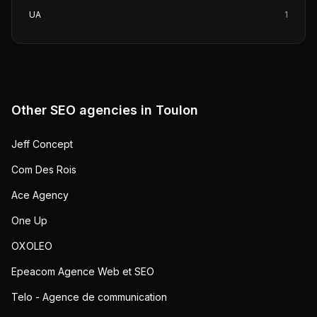
UA
1
Other SEO agencies in
Toulon
Jeff Concept
Com Des Rois
Ace Agency
One Up
OXOLEO
Epeacom Agence Web et SEO
Telo - Agence de communication