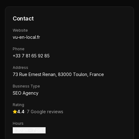
Contact
Website
vu-en-local.fr
Phone
+33 7 81 65 92 85
Address
73 Rue Ernest Renan, 83000 Toulon, France
Business Type
SEO Agency
Rating
4.4
·
7
Google reviews
Hours
8:30 am – 7 pm