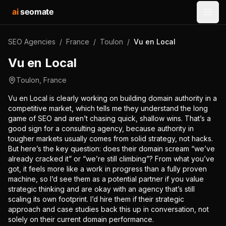
ai
seomate
Open
SEO Agencies
/
France
/
Toulon
/
Vu en Local
Vu en Local
Toulon
,
France
Vu en Local is clearly working on building domain authority in a
competitive market, which tells me they understand the long
game of SEO and aren’t chasing quick, shallow wins. That’s a
good sign for a consulting agency, because authority in
tougher markets usually comes from solid strategy, not hacks.
But here’s the key question: does their domain scream “we’ve
already cracked it” or “we’re still climbing”? From what you’ve
got, it feels more like a work in progress than a fully proven
machine, so I’d see them as a potential partner if you value
strategic thinking and are okay with an agency that’s still
scaling its own footprint. I’d hire them if their strategic
approach and case studies back this up in conversation, not
solely on their current domain performance.