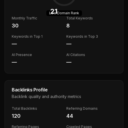
21
Low
Domain Rank
Monthly Traffic
Total Keywords
30
8
Keywords in Top 1
Keywords in Top 3
—
—
AI Presence
AI Citations
—
—
Backlinks Profile
Backlink quality and authority metrics
Total Backlinks
Referring Domains
120
44
Referring Pages
Crawled Pages