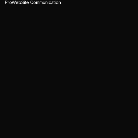
ProWebSite Communication