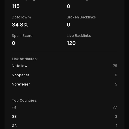
115
0
Dofollow %
Broken Backlinks
34.8
%
0
Spam Score
Live Backlinks
0
120
Link Attributes:
Nofollow
75
Noopener
6
Noreferrer
5
Top Countries:
FR
77
GB
3
GA
1