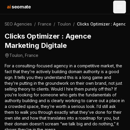
ai
seomate
Open
SEO Agencies
/
France
/
Toulon
/
Clicks Optimizer : Agence
Clicks Optimizer : Agence
Marketing Digitale
Toulon
,
France
For a consulting-focused agency in a competitive market, the
fact that they’re actively building domain authority is a good
sign. It tells you they understand this is a long game and
they’re putting in the groundwork on their own brand, not just
selling theory to clients. Would I hire them purely off this? If
you’re looking for someone who gets the fundamentals of
authority building and is clearly working to carve out a place in
a crowded space, they’re worth a serious look. I’d still ask
them to walk you through exactly what they’ve done for their
own site and how that translates into a roadmap for you, but
their domain doesn’t scream “we talk big and do nothing,” it
shows they’re in the arena.