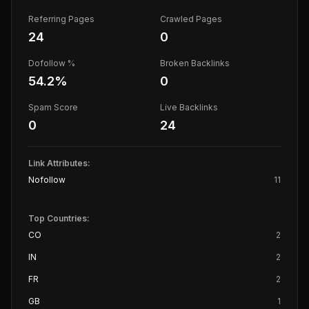
Referring Pages
Crawled Pages
24
0
Dofollow %
Broken Backlinks
54.2
%
0
Spam Score
Live Backlinks
0
24
Link Attributes:
Nofollow
11
Top Countries:
CO
2
IN
2
FR
2
GB
1