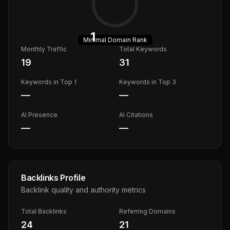
1
Minimal
Domain Rank
Monthly Traffic
Total Keywords
19
31
Keywords in Top 1
Keywords in Top 3
—
—
AI Presence
AI Citations
—
—
Backlinks Profile
Backlink quality and authority metrics
Total Backlinks
Referring Domains
24
21