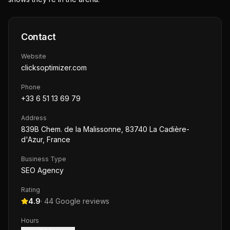
Contact
Website
clicksoptimizer.com
Phone
+33 6 51 13 69 79
Address
839B Chem. de la Malissonne, 83740 La Cadière-
d'Azur, France
Business Type
SEO Agency
Rating
4.9
·
44
Google reviews
Hours