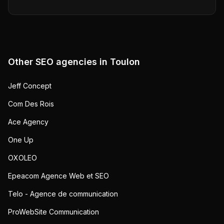
Other SEO agencies in
Toulon
Jeff Concept
Com Des Rois
Ace Agency
One Up
OXOLEO
Epeacom Agence Web et SEO
Telo - Agence de communication
ProWebSite Communication