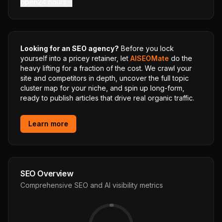
open24 hours
Looking for an SEO agency?
Before you lock
yourself into a pricey retainer, let
AISEOMate
do the
heavy lifting for a fraction of the cost. We crawl your
site and competitors in depth, uncover the full topic
cluster map for your niche, and spin up long-form,
ready to publish articles that drive real organic traffic.
Learn more
SEO Overview
Comprehensive SEO and AI visibility metrics