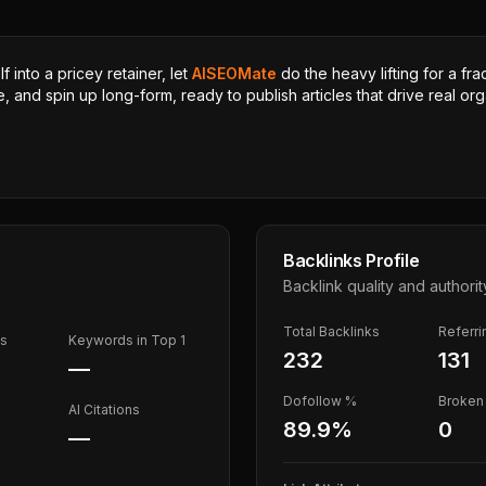
 into a pricey retainer, let
AISEOMate
do the heavy lifting for a fra
, and spin up long-form, ready to publish articles that drive real orga
Backlinks Profile
Backlink quality and authorit
Total Backlinks
Referr
ds
Keywords in Top 1
232
131
—
Dofollow %
Broken 
AI Citations
89.9
%
0
—