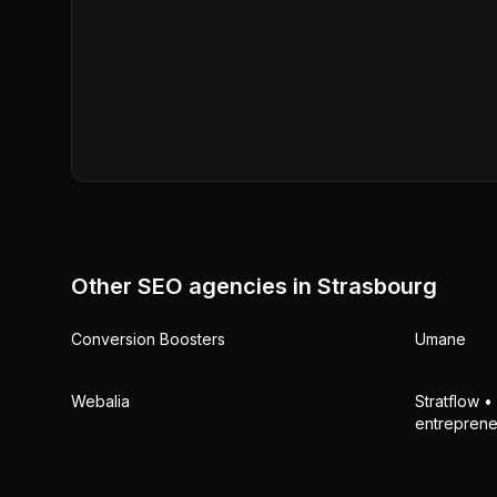
Other SEO agencies in
Strasbourg
Conversion Boosters
Umane
Webalia
Stratflow 
entreprene