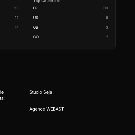
Top Countries:
23
FR
110
22
US
6
14
GB
3
CO
2
de
Studio Seja
tal
Agence WEBAST