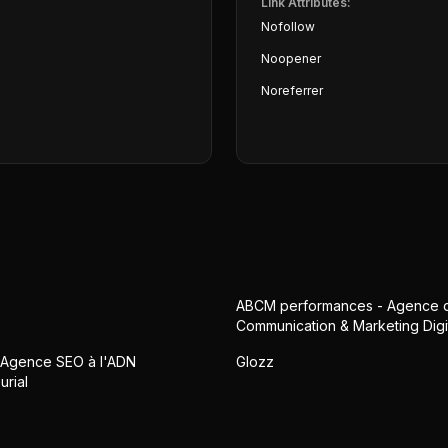
Link Attributes:
Nofollow
Noopener
Noreferrer
ABCM performances - Agence 
Communication & Marketing Digi
• Agence SEO à l'ADN
Glozz
urial