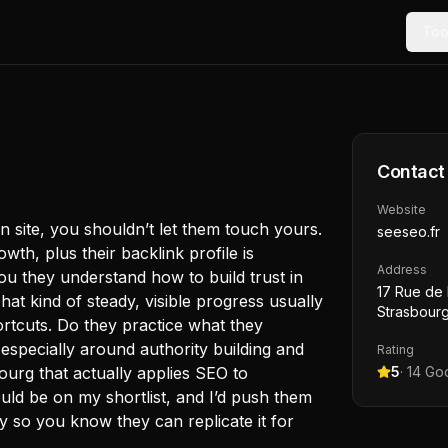
Too
Contact
Website
n site, you shouldn’t let them touch yours.
seeseo.fr
th, plus their backlink profile is
Address
ou they understand how to build trust in
17 Rue de
That kind of steady, visible progress usually
Strasbourg
tcuts. Do they practice what they
specially around authority building and
Rating
urg that actually applies SEO to
5
·
14
Goo
uld be on my shortlist, and I’d push them
y so you know they can replicate it for