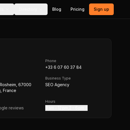
ls
Directory
Blog
Pricing
Sign up
Phone
+33 6 07 60 37 84
Business Type
 Rosheim, 67000
SEO Agency
, France
Hours
gle reviews
9 am – 12 pm,2 – 6 pm