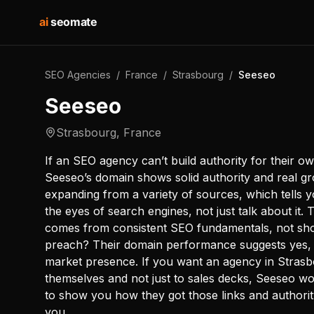
ai
seomate
SEO Agencies
/
France
/
Strasbourg
/
Seeseo
Seeseo
Strasbourg
,
France
If an SEO agency can’t build authority for their ow
Seeseo’s domain shows solid authority and real grow
expanding from a variety of sources, which tells y
the eyes of search engines, not just talk about it. 
comes from consistent SEO fundamentals, not shor
preach? Their domain performance suggests yes, e
market presence. If you want an agency in Strasbo
themselves and not just to sales decks, Seeseo wo
to show you how they got those links and authorit
you.