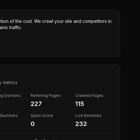
ction of the cost. We crawl your site and competitors in
nic traffic.
y metrics
ing Domains
Referring Pages
Crawled Pages
227
115
Backlinks
Spam Score
Live Backlinks
0
232