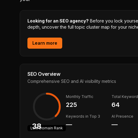
Looking for an SEO agency?
Before you lock yourself
depth, uncover the full topic cluster map for your niche
Learn more
SEO Overview
Comprehensive SEO and AI visibility metrics
Monthly Traffic
Total Keywor
225
64
Keywords in Top 3
AI Presence
—
—
38
Low
Domain Rank