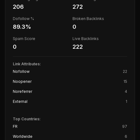
206
272
Dofollow %
Broken Backlinks
89.3
%
0
Spam Score
Live Backlinks
0
222
Link Attributes:
Nofollow
22
Noopener
15
Noreferrer
4
External
1
Top Countries:
FR
97
Worldwide
6