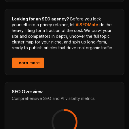
Looking for an SEO agency?
Before you lock
yourself into a pricey retainer, let
AISEOMate
do the
heavy lifting for a fraction of the cost. We crawl your
site and competitors in depth, uncover the full topic
cluster map for your niche, and spin up long-form,
ready to publish articles that drive real organic traffic.
Learn more
SEO Overview
Comprehensive SEO and AI visibility metrics