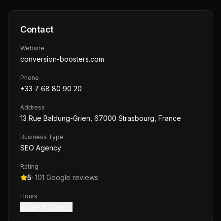
Contact
Website
conversion-boosters.com
Phone
+33 7 68 80 90 20
Address
13 Rue Baldung-Grien, 67000 Strasbourg, France
Business Type
SEO Agency
Rating
5
·
101
Google reviews
Hours
9 am – 6:30 pm