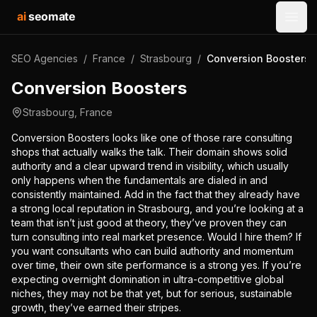
ai
seomate
Open
SEO Agencies
/
France
/
Strasbourg
/
Conversion Boosters
Conversion Boosters
Strasbourg
,
France
Conversion Boosters looks like one of those rare consulting
shops that actually walks the talk. Their domain shows solid
authority and a clear upward trend in visibility, which usually
only happens when the fundamentals are dialed in and
consistently maintained. Add in the fact that they already have
a strong local reputation in Strasbourg, and you’re looking at a
team that isn’t just good at theory, they’ve proven they can
turn consulting into real market presence. Would I hire them? If
you want consultants who can build authority and momentum
over time, their own site performance is a strong yes. If you’re
expecting overnight domination in ultra-competitive global
niches, they may not be that yet, but for serious, sustainable
growth, they’ve earned their stripes.