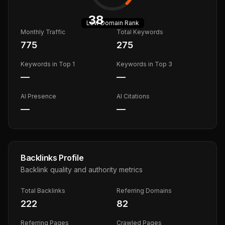
38
Low
Domain Rank
Monthly Traffic
Total Keywords
775
275
Keywords in Top 1
Keywords in Top 3
—
—
AI Presence
AI Citations
—
—
Backlinks Profile
Backlink quality and authority metrics
Total Backlinks
Referring Domains
222
82
Referring Pages
Crawled Pages