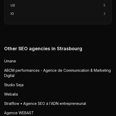
US
5
IO
2
Other SEO agencies in
Strasbourg
Umane
ABCM performances - Agence de Communication & Marketing
Digital
Studio Seja
Webalia
Stratflow • Agence SEO à l'ADN entrepreneurial
Agence WEBAST