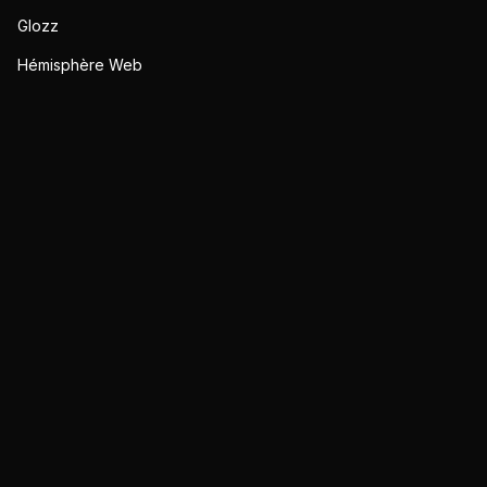
Glozz
Hémisphère Web