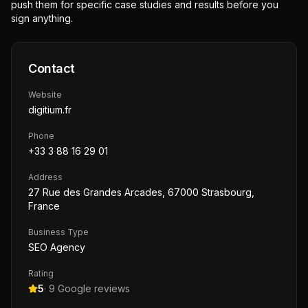
push them for specific case studies and results before you
sign anything.
Contact
Website
digitium.fr
Phone
+33 3 88 16 29 01
Address
27 Rue des Grandes Arcades, 67000 Strasbourg,
France
Business Type
SEO Agency
Rating
5
·
9
Google reviews