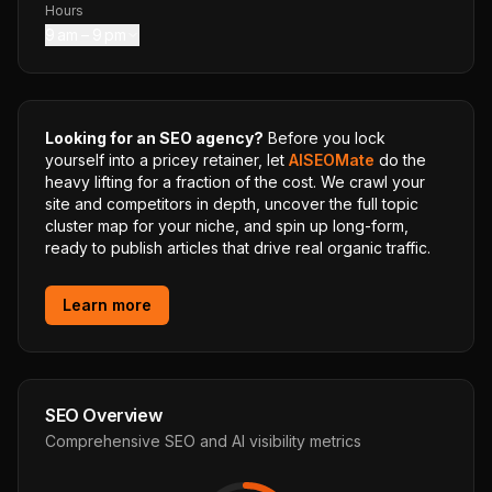
Hours
9 am – 9 pm
Looking for an SEO agency?
Before you lock
yourself into a pricey retainer, let
AISEOMate
do the
heavy lifting for a fraction of the cost. We crawl your
site and competitors in depth, uncover the full topic
cluster map for your niche, and spin up long-form,
ready to publish articles that drive real organic traffic.
Learn more
SEO Overview
Comprehensive SEO and AI visibility metrics