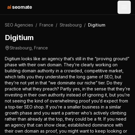
ai
seomate
Open
SEO Agencies
/
France
/
Strasbourg
/
Digitium
Digitium
Strasbourg
,
France
Digitium looks like an agency that’s still in the “proving ground”
phase with their own domain. They’re clearly working on
building domain authority in a crowded, competitive market,
which tells you they understand the long game of SEO, but
they’re not yet in that “we dominate our niche” tier. Do they
practice what they preach? Partly yes, in the sense that they’re
investing in their own authority instead of ignoring it, but you’re
not seeing the kind of overwhelming proof you’d expect from
a top‑tier SEO shop. If you’re a smaller business in a similar
growth phase and you want a partner who’s actively climbing
rather than already at the top, they could be a fit. If you need
an agency that can show clear, established dominance with
their own domain as proof, you might want to keep looking or