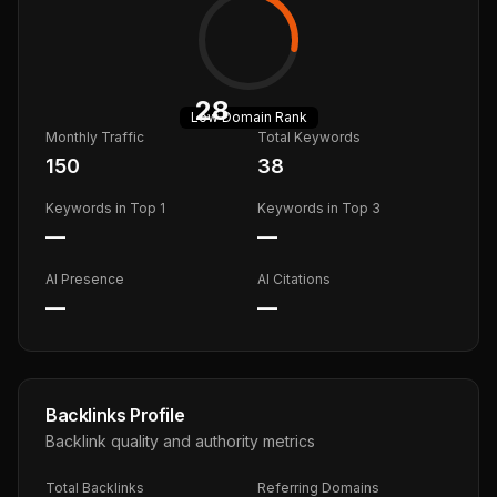
28
Low
Domain Rank
Monthly Traffic
Total Keywords
150
38
Keywords in Top 1
Keywords in Top 3
—
—
AI Presence
AI Citations
—
—
Backlinks Profile
Backlink quality and authority metrics
Total Backlinks
Referring Domains