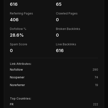
616
65
Referring Pages
Crawled Pages
406
0
Dofollow %
Broken Backlinks
28.6
%
0
Spam Score
Live Backlinks
0
616
Link Attributes:
Nofollow
290
Noopener
74
Noreferrer
19
Top Countries:
FR
222