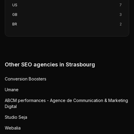
US
7
GB
3
BR
2
Other SEO agencies in
Strasbourg
Conversion Boosters
Umane
ABCM performances - Agence de Communication & Marketing
Digital
Studio Seja
Webalia