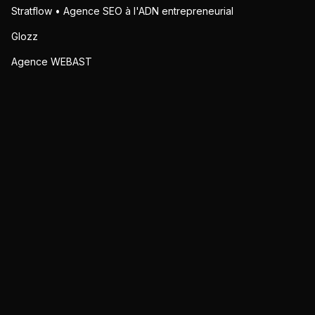
Stratflow • Agence SEO à l'ADN entrepreneurial
Glozz
Agence WEBAST