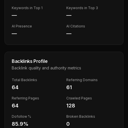
Keywords in Top 1
Keywords in Top 3
—
—
AI Presence
AI Citations
—
—
Backlinks Profile
Backlink quality and authority metrics
Total Backlinks
Referring Domains
64
61
Referring Pages
Crawled Pages
64
128
Dofollow %
Broken Backlinks
85.9
%
0