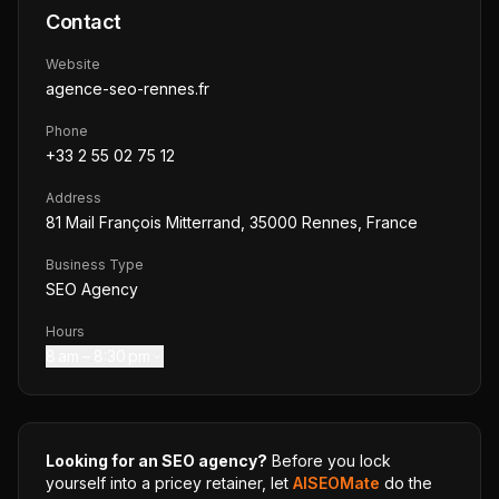
Contact
Website
agence-seo-rennes.fr
Phone
+33 2 55 02 75 12
Address
81 Mail François Mitterrand, 35000 Rennes, France
Business Type
SEO Agency
Hours
8 am – 8:30 pm
Looking for an SEO agency?
Before you lock
yourself into a pricey retainer, let
AISEOMate
do the