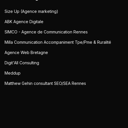
Size Up (Agence marketing)
ABK Agence Digitale
SIMCO - Agence de Communication Rennes
Milla Communication Accompaniment Tpe/Pme & Ruralité
Agence Web Bretagne
Digit'All Consulting
Meddup
Matthew Gehin consultant SEO/SEA Rennes