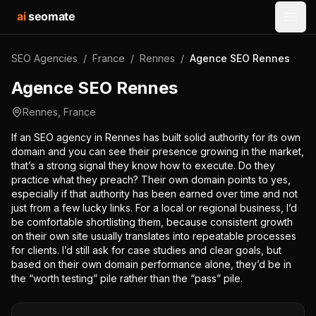
ai
seomate
Open
SEO Agencies
/
France
/
Rennes
/
Agence SEO Rennes
Agence SEO Rennes
Rennes
,
France
If an SEO agency in Rennes has built solid authority for its own
domain and you can see their presence growing in the market,
that’s a strong signal they know how to execute. Do they
practice what they preach? Their own domain points to yes,
especially if that authority has been earned over time and not
just from a few lucky links. For a local or regional business, I’d
be comfortable shortlisting them, because consistent growth
on their own site usually translates into repeatable processes
for clients. I’d still ask for case studies and clear goals, but
based on their own domain performance alone, they’d be in
the “worth testing” pile rather than the “pass” pile.