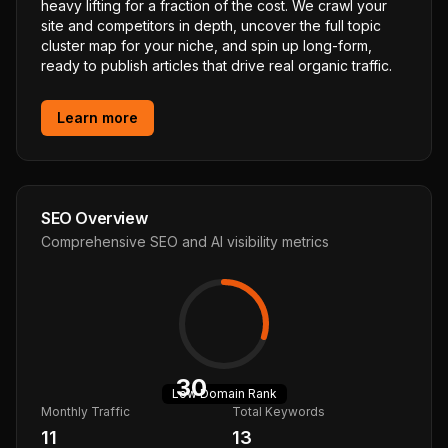
heavy lifting for a fraction of the cost. We crawl your
site and competitors in depth, uncover the full topic
cluster map for your niche, and spin up long-form,
ready to publish articles that drive real organic traffic.
Learn more
SEO Overview
Comprehensive SEO and AI visibility metrics
30
Low
Domain Rank
Monthly Traffic
Total Keywords
11
13