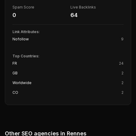
Spam Score
Live Backlinks
0
64
Link Attributes:
Nofollow
9
Top Countries:
FR
24
GB
2
Worldwide
2
CO
2
Other SEO agencies in
Rennes