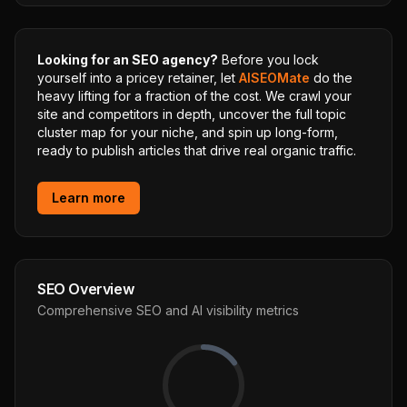
Looking for an SEO agency?
Before you lock
yourself into a pricey retainer, let
AISEOMate
do the
heavy lifting for a fraction of the cost. We crawl your
site and competitors in depth, uncover the full topic
cluster map for your niche, and spin up long-form,
ready to publish articles that drive real organic traffic.
Learn more
SEO Overview
Comprehensive SEO and AI visibility metrics