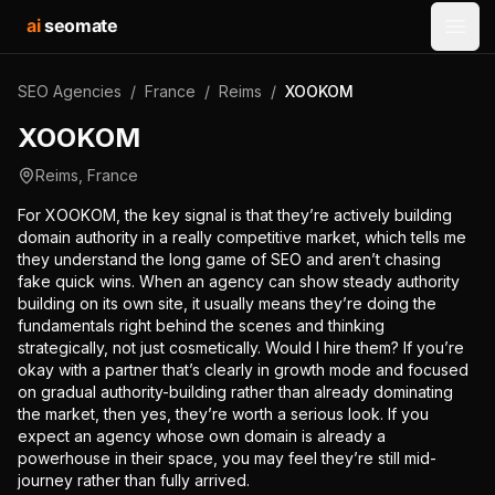
ai
seomate
Open
SEO Agencies
/
France
/
Reims
/
XOOKOM
XOOKOM
Reims
,
France
For XOOKOM, the key signal is that they’re actively building
domain authority in a really competitive market, which tells me
they understand the long game of SEO and aren’t chasing
fake quick wins. When an agency can show steady authority
building on its own site, it usually means they’re doing the
fundamentals right behind the scenes and thinking
strategically, not just cosmetically. Would I hire them? If you’re
okay with a partner that’s clearly in growth mode and focused
on gradual authority-building rather than already dominating
the market, then yes, they’re worth a serious look. If you
expect an agency whose own domain is already a
powerhouse in their space, you may feel they’re still mid-
journey rather than fully arrived.