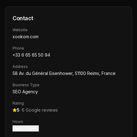
Contact
Website
xookom.com
Phone
+33 6 65 65 50 94
Address
58 Av. du Général Eisenhower, 51100 Reims, France
Business Type
SEO Agency
Rating
5
·
6
Google reviews
Hours
9 am – 6 pm