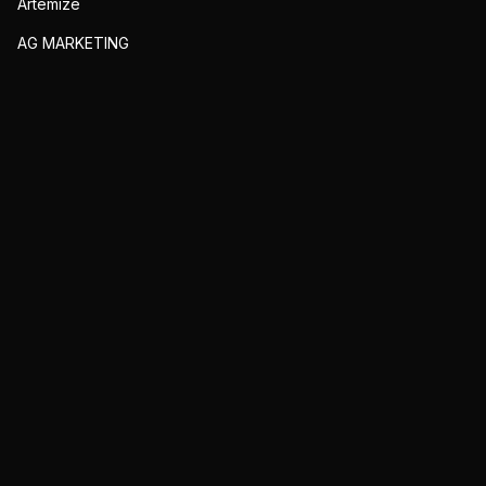
Artemize
AG MARKETING