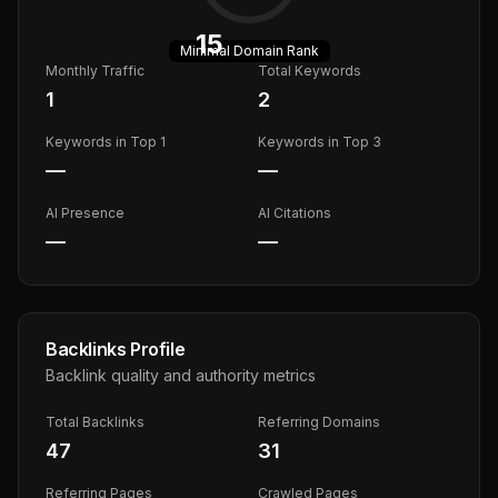
15
Minimal
Domain Rank
Monthly Traffic
Total Keywords
1
2
Keywords in Top 1
Keywords in Top 3
—
—
AI Presence
AI Citations
—
—
Backlinks Profile
Backlink quality and authority metrics
Total Backlinks
Referring Domains
47
31
Referring Pages
Crawled Pages