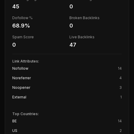
45
0
Dofollow %
Broken Backlinks
68.9
%
0
Spam Score
Live Backlinks
0
47
Link Attributes:
Nofollow
14
Noreferrer
4
Noopener
3
External
1
Top Countries:
BE
14
US
2