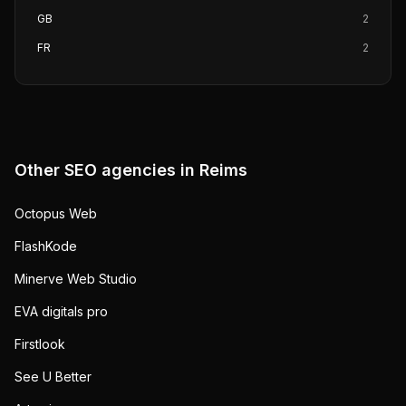
GB
2
FR
2
Other SEO agencies in
Reims
Octopus Web
FlashKode
Minerve Web Studio
EVA digitals pro
Firstlook
See U Better