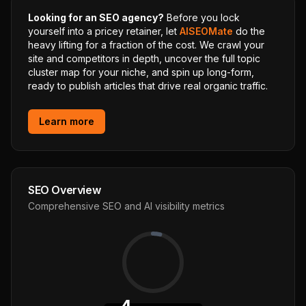
Looking for an SEO agency?
Before you lock
yourself into a pricey retainer, let
AISEOMate
do the
heavy lifting for a fraction of the cost. We crawl your
site and competitors in depth, uncover the full topic
cluster map for your niche, and spin up long-form,
ready to publish articles that drive real organic traffic.
Learn more
SEO Overview
Comprehensive SEO and AI visibility metrics
4