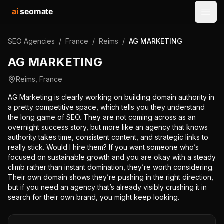
ai
seomate
Open
SEO Agencies
/
France
/
Reims
/
AG MARKETING
AG MARKETING
Reims
,
France
AG Marketing is clearly working on building domain authority in
a pretty competitive space, which tells you they understand
the long game of SEO. They are not coming across as an
overnight success story, but more like an agency that knows
authority takes time, consistent content, and strategic links to
really stick. Would I hire them? If you want someone who’s
focused on sustainable growth and you are okay with a steady
climb rather than instant domination, they’re worth considering.
Their own domain shows they’re pushing in the right direction,
but if you need an agency that’s already visibly crushing it in
search for their own brand, you might keep looking.