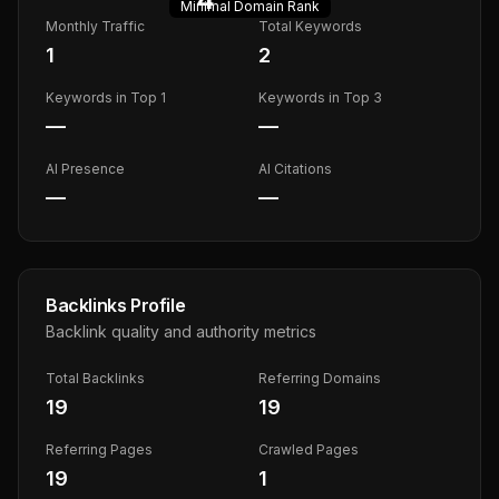
Minimal
Domain Rank
Monthly Traffic
Total Keywords
1
2
Keywords in Top 1
Keywords in Top 3
—
—
AI Presence
AI Citations
—
—
Backlinks Profile
Backlink quality and authority metrics
Total Backlinks
Referring Domains
19
19
Referring Pages
Crawled Pages
19
1