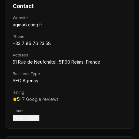
Contact
Website
agmarketing.fr
Phone
+33 7 86 76 23 58
Address
51 Rue de Neufchâtel, 51100 Reims, France
Business Type
SEO Agency
Rating
5
·
7
Google reviews
Hours
9 am – 7 pm