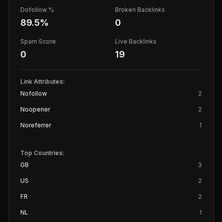
Dofollow %
Broken Backlinks
89.5
%
0
Spam Score
Live Backlinks
0
19
Link Attributes:
Nofollow
2
Noopener
2
Noreferrer
1
Top Countries:
GB
3
US
2
FR
2
NL
1