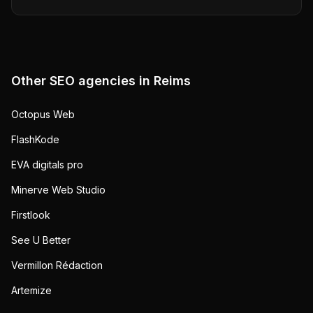
Other SEO agencies in
Reims
Octopus Web
FlashKode
EVA digitals pro
Minerve Web Studio
Firstlook
See U Better
Vermillon Rédaction
Artemize