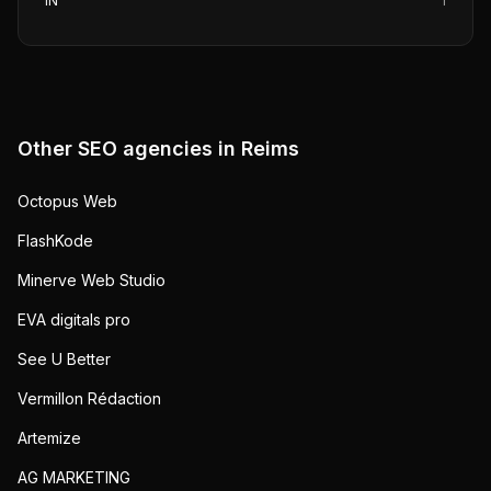
IN
1
Other SEO agencies in
Reims
Octopus Web
FlashKode
Minerve Web Studio
EVA digitals pro
See U Better
Vermillon Rédaction
Artemize
AG MARKETING