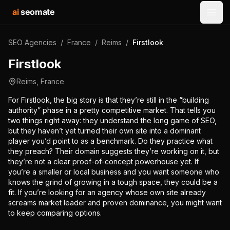
ai
seomate
Open
SEO Agencies
/
France
/
Reims
/
Firstlook
Firstlook
Reims
,
France
For Firstlook, the big story is that they’re still in the “building
authority” phase in a pretty competitive market. That tells you
two things right away: they understand the long game of SEO,
but they haven’t yet turned their own site into a dominant
player you’d point to as a benchmark. Do they practice what
they preach? Their domain suggests they’re working on it, but
they’re not a clear proof-of-concept powerhouse yet. If
you’re a smaller or local business and you want someone who
knows the grind of growing in a tough space, they could be a
fit. If you’re looking for an agency whose own site already
screams market leader and proven dominance, you might want
to keep comparing options.