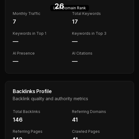
26
Low
Domain Rank
Monthly Traffic
Total Keywords
7
17
Keywords in Top 1
Keywords in Top 3
—
—
AI Presence
AI Citations
—
—
Backlinks Profile
Backlink quality and authority metrics
Total Backlinks
Referring Domains
146
41
Referring Pages
Crawled Pages