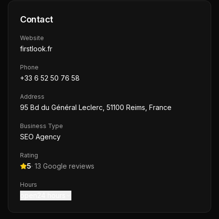
Contact
Website
firstlook.fr
Phone
+33 6 52 50 76 58
Address
95 Bd du Général Leclerc, 51100 Reims, France
Business Type
SEO Agency
Rating
5
·
13
Google reviews
Hours
open24 hours