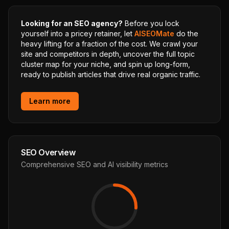
Looking for an SEO agency?
Before you lock
yourself into a pricey retainer, let
AISEOMate
do the
heavy lifting for a fraction of the cost. We crawl your
site and competitors in depth, uncover the full topic
cluster map for your niche, and spin up long-form,
ready to publish articles that drive real organic traffic.
Learn more
SEO Overview
Comprehensive SEO and AI visibility metrics