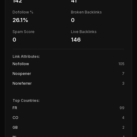
142
41
Dofollow %
Broken Backlinks
26.1
%
0
Spam Score
Live Backlinks
0
146
Link Attributes:
Nofollow
105
Noopener
7
Noreferrer
3
Top Countries:
FR
99
CO
4
GB
2