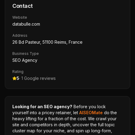
Contact
Website
databulle.com
Address
26 Bd Pasteur, 51100 Reims, France
Business Type
SEO Agency
Rating
5
·
1
Google reviews
Looking for an SEO agency?
Before you lock
yourself into a pricey retainer, let
AISEOMate
do the
heavy lifting for a fraction of the cost. We crawl your
site and competitors in depth, uncover the full topic
cluster map for your niche, and spin up long-form,