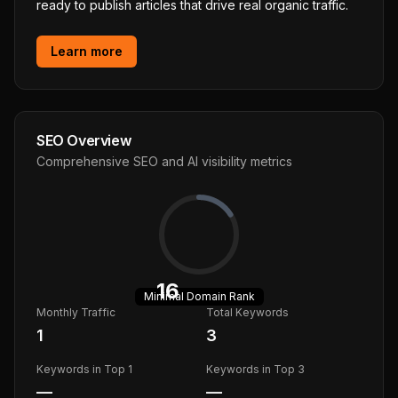
ready to publish articles that drive real organic traffic.
Learn more
SEO Overview
Comprehensive SEO and AI visibility metrics
16
Minimal
Domain Rank
Monthly Traffic
Total Keywords
1
3
Keywords in Top 1
Keywords in Top 3
—
—