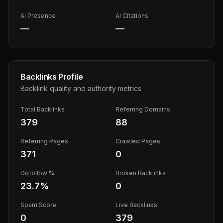
AI Presence
AI Citations
—
—
Backlinks Profile
Backlink quality and authority metrics
Total Backlinks
Referring Domains
379
88
Referring Pages
Crawled Pages
371
0
Dofollow %
Broken Backlinks
23.7
%
0
Spam Score
Live Backlinks
0
379