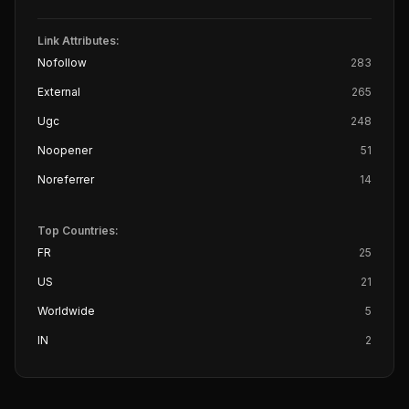
Link Attributes:
Nofollow
283
External
265
Ugc
248
Noopener
51
Noreferrer
14
Top Countries:
FR
25
US
21
Worldwide
5
IN
2