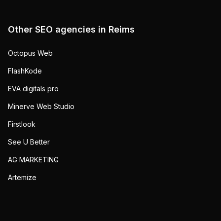
Other SEO agencies in
Reims
Octopus Web
FlashKode
EVA digitals pro
Minerve Web Studio
Firstlook
See U Better
AG MARKETING
Artemize