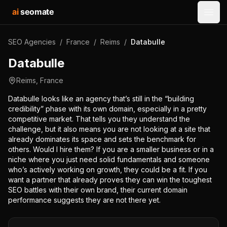
ai
seomate
Open
SEO Agencies
/
France
/
Reims
/
Databulle
Databulle
Reims
,
France
Databulle looks like an agency that’s still in the “building
credibility” phase with its own domain, especially in a pretty
competitive market. That tells you they understand the
challenge, but it also means you are not looking at a site that
already dominates its space and sets the benchmark for
others. Would I hire them? If you are a smaller business or in a
niche where you just need solid fundamentals and someone
who’s actively working on growth, they could be a fit. If you
want a partner that already proves they can win the toughest
SEO battles with their own brand, their current domain
performance suggests they are not there yet.