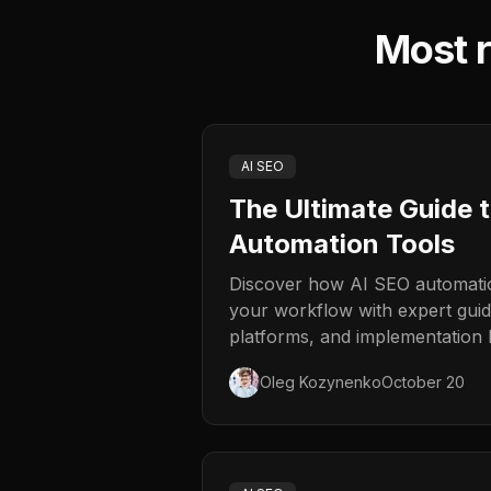
Most r
AI SEO
The Ultimate Guide 
Automation Tools
Discover how AI SEO automatio
your workflow with expert guid
platforms, and implementation b
Oleg Kozynenko
October 20