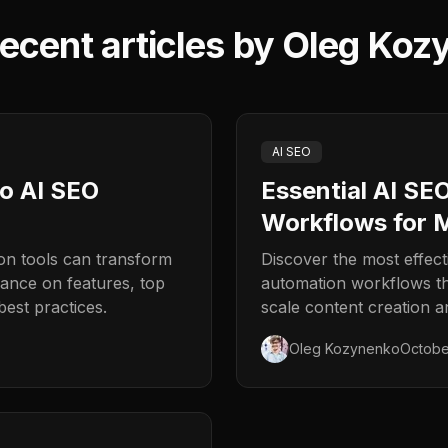
ecent articles by
Oleg Koz
AI SEO
to AI SEO
Essential AI SE
Workflows for 
n tools can transform
Discover the most effec
ance on features, top
automation workflows t
est practices.
scale content creation a
Oleg Kozynenko
Octobe