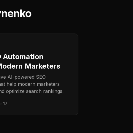
ynenko
O Automation
Modern Marketers
tive AI-powered SEO
hat help modern marketers
nd optimize search rankings.
r 17