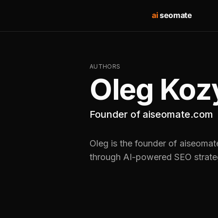
ai
seomate
AUTHORS
Oleg Koz
Founder of aiseomate.com
Oleg is the founder of aiseomat
through AI-powered SEO strate