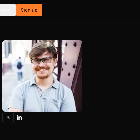
ies
Sign up