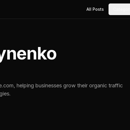
All Posts
Categor
ynenko
e.com, helping businesses grow their organic traffic
gies.