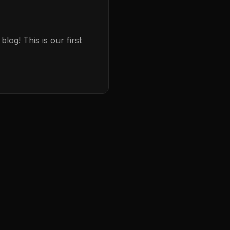
og! This is our first