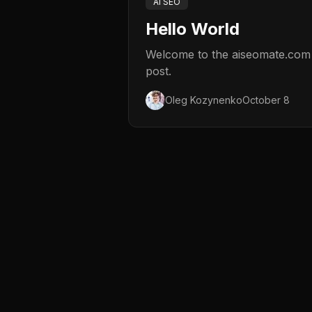
AI SEO
Hello World
Welcome to the aiseomate.com bl
post.
Oleg Kozynenko
October 8