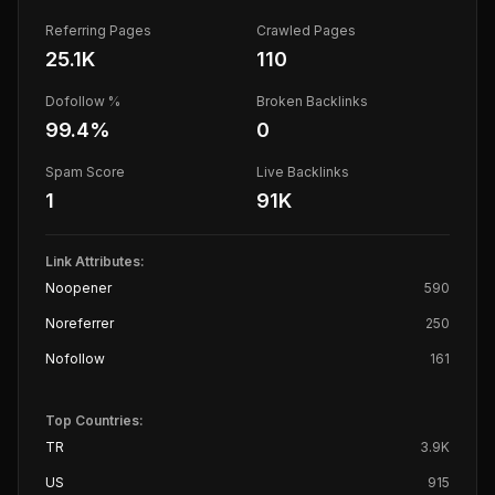
Referring Pages
Crawled Pages
25.1K
110
Dofollow %
Broken Backlinks
99.4
%
0
Spam Score
Live Backlinks
1
91K
Link Attributes:
Noopener
590
Noreferrer
250
Nofollow
161
Top Countries:
TR
3.9K
US
915