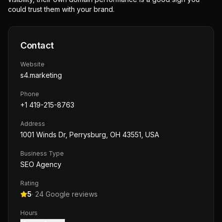
could trust them with your brand.
Contact
Website
s4.marketing
Phone
+1 419-215-8763
Address
1001 Winds Dr, Perrysburg, OH 43551, USA
Business Type
SEO Agency
Rating
5
·
24
Google reviews
Hours