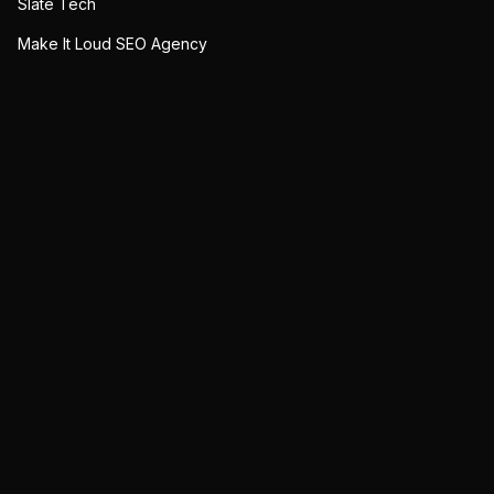
Slate Tech
Make It Loud SEO Agency