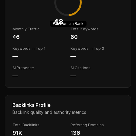
48
Fair
Domain Rank
Monthly Traffic
Total Keywords
46
60
Keywords in Top 1
Keywords in Top 3
—
—
AI Presence
AI Citations
—
—
Backlinks Profile
Backlink quality and authority metrics
Total Backlinks
Referring Domains
91K
136