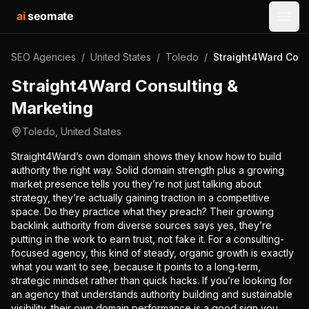
ai
seomate
Open
SEO Agencies
/
United States
/
Toledo
/
Straight4Ward Cons
Straight4Ward Consulting &
Marketing
Toledo
,
United States
Straight4Ward’s own domain shows they know how to build
authority the right way. Solid domain strength plus a growing
market presence tells you they’re not just talking about
strategy, they’re actually gaining traction in a competitive
space. Do they practice what they preach? Their growing
backlink authority from diverse sources says yes, they’re
putting in the work to earn trust, not fake it. For a consulting-
focused agency, this kind of steady, organic growth is exactly
what you want to see, because it points to a long‑term,
strategic mindset rather than quick hacks. If you’re looking for
an agency that understands authority building and sustainable
visibility, their own domain performance is a good sign you