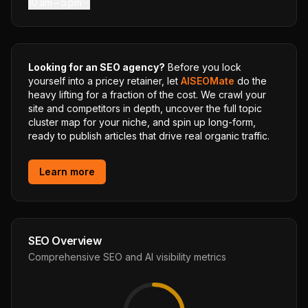
10 am – 5 pm
Looking for an SEO agency?
Before you lock
yourself into a pricey retainer, let
AISEOMate
do the
heavy lifting for a fraction of the cost. We crawl your
site and competitors in depth, uncover the full topic
cluster map for your niche, and spin up long-form,
ready to publish articles that drive real organic traffic.
Learn more
SEO Overview
Comprehensive SEO and AI visibility metrics