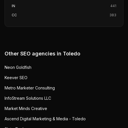
IN
441
CC
383
Other SEO agencies in
Toledo
Neon Goldfish
Keever SEO
Metro Marketer Consulting
InfoStream Solutions LLC
Market Minds Creative
Ascend Digital Marketing & Media - Toledo