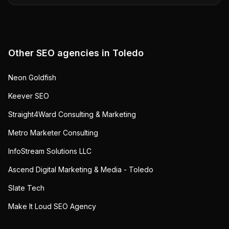
Other SEO agencies in
Toledo
Neon Goldfish
Keever SEO
Straight4Ward Consulting & Marketing
Metro Marketer Consulting
InfoStream Solutions LLC
Ascend Digital Marketing & Media - Toledo
Slate Tech
Make It Loud SEO Agency