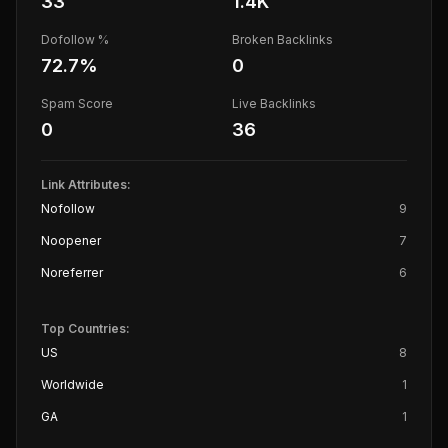
33
1.4K
Dofollow %
Broken Backlinks
72.7
%
0
Spam Score
Live Backlinks
0
36
Link Attributes:
Nofollow
9
Noopener
7
Noreferrer
6
Top Countries:
US
8
Worldwide
1
GA
1