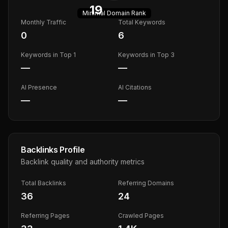
19
Minimal
Domain Rank
Monthly Traffic
Total Keywords
0
6
Keywords in Top 1
Keywords in Top 3
—
—
AI Presence
AI Citations
—
—
Backlinks Profile
Backlink quality and authority metrics
Total Backlinks
Referring Domains
36
24
Referring Pages
Crawled Pages