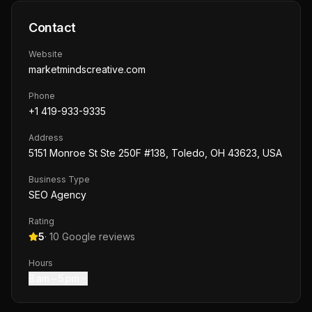
Contact
Website
marketmindscreative.com
Phone
+1 419-933-9335
Address
5151 Monroe St Ste 250F #138, Toledo, OH 43623, USA
Business Type
SEO Agency
Rating
5
·
10
Google reviews
Hours
8 am – 5 pm