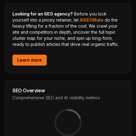
Looking for an SEO agency?
Before you lock
yourself into a pricey retainer, let
AISEOMate
do the
heavy lifting for a fraction of the cost. We crawl your
site and competitors in depth, uncover the full topic
cluster map for your niche, and spin up long-form,
ready to publish articles that drive real organic traffic.
Learn more
SEO Overview
Comprehensive SEO and AI visibility metrics