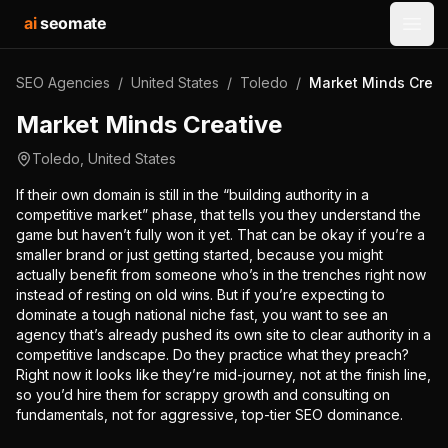
ai
seomate
Open
SEO Agencies
/
United States
/
Toledo
/
Market Minds Creat
Market Minds Creative
Toledo
,
United States
If their own domain is still in the “building authority in a
competitive market” phase, that tells you they understand the
game but haven’t fully won it yet. That can be okay if you’re a
smaller brand or just getting started, because you might
actually benefit from someone who’s in the trenches right now
instead of resting on old wins. But if you’re expecting to
dominate a tough national niche fast, you want to see an
agency that’s already pushed its own site to clear authority in a
competitive landscape. Do they practice what they preach?
Right now it looks like they’re mid-journey, not at the finish line,
so you’d hire them for scrappy growth and consulting on
fundamentals, not for aggressive, top-tier SEO dominance.