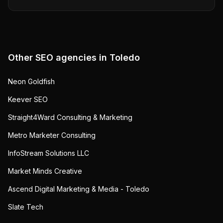
Other SEO agencies in
Toledo
Neon Goldfish
Keever SEO
Straight4Ward Consulting & Marketing
Metro Marketer Consulting
InfoStream Solutions LLC
Market Minds Creative
Ascend Digital Marketing & Media - Toledo
Slate Tech