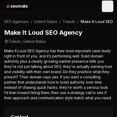
ai
seomate
Open
SEO Agencies
/
United States
/
Toledo
/
Make It Loud SEO 
Make It Loud SEO Agency
Toledo
,
United States
Make It Loud SEO Agency has their most important case study
right in front of you, and it’s performing well. Solid domain
authority plus a clearly growing market presence tells you
they’re not just talking about SEO, they’re actually earning trust
and visibility with their own brand. Do they practice what they
preach? Their domain says yes. If you want a consulting
partner that understands how to build authority over time
instead of chasing quick hacks, they’re worth a serious look.
I’d lean toward hiring them, then use a strategy call to see if
their approach and communication style match what you need.
Contact