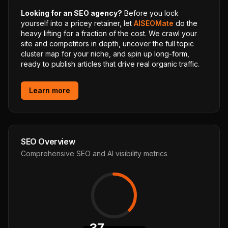
Looking for an SEO agency?
Before you lock
yourself into a pricey retainer, let
AISEOMate
do the
heavy lifting for a fraction of the cost. We crawl your
site and competitors in depth, uncover the full topic
cluster map for your niche, and spin up long-form,
ready to publish articles that drive real organic traffic.
Learn more
SEO Overview
Comprehensive SEO and AI visibility metrics
37