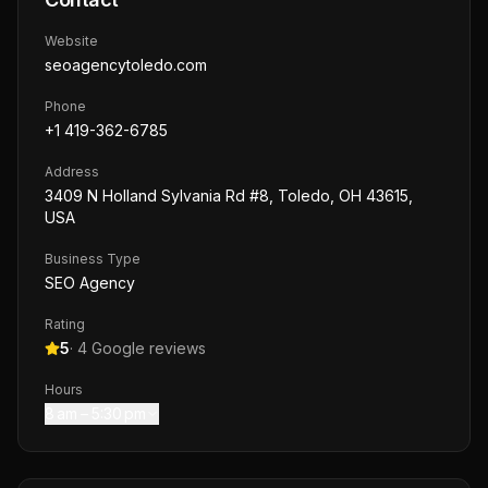
Website
seoagencytoledo.com
Phone
+1 419-362-6785
Address
3409 N Holland Sylvania Rd #8, Toledo, OH 43615,
USA
Business Type
SEO Agency
Rating
5
·
4
Google reviews
Hours
8 am – 5:30 pm