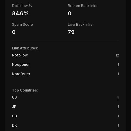
Dofollow %
Broken Backlinks
84.6
%
0
Spam Score
Live Backlinks
0
79
Link Attributes:
Nofollow
12
Noopener
1
Noreferrer
1
Top Countries:
US
4
JP
1
GB
1
DK
1