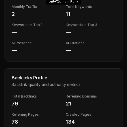
Low
Domain Rank
Monthly Traffic
Total Keywords
2
11
Keywords in Top 1
Keywords in Top 3
—
—
AI Presence
AI Citations
—
—
Backlinks Profile
Backlink quality and authority metrics
Total Backlinks
Referring Domains
79
21
Referring Pages
Crawled Pages
78
134