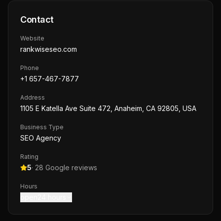
Contact
Website
rankwiseseo.com
Phone
+1 657-467-7877
Address
1105 E Katella Ave Suite 472, Anaheim, CA 92805, USA
Business Type
SEO Agency
Rating
5
·
28
Google reviews
Hours
open24 hours