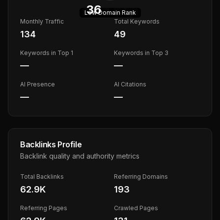
36
Low
Domain Rank
Monthly Traffic
Total Keywords
134
49
Keywords in Top 1
Keywords in Top 3
—
—
AI Presence
AI Citations
—
—
Backlinks Profile
Backlink quality and authority metrics
Total Backlinks
Referring Domains
62.9K
193
Referring Pages
Crawled Pages