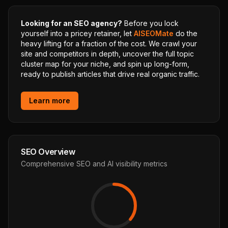
Looking for an SEO agency?
Before you lock
yourself into a pricey retainer, let
AISEOMate
do the
heavy lifting for a fraction of the cost. We crawl your
site and competitors in depth, uncover the full topic
cluster map for your niche, and spin up long-form,
ready to publish articles that drive real organic traffic.
Learn more
SEO Overview
Comprehensive SEO and AI visibility metrics