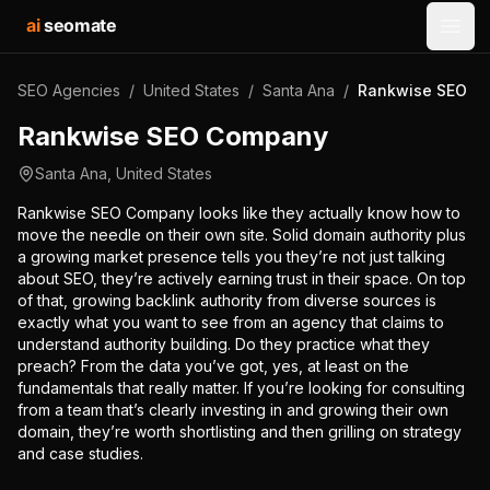
ai
seomate
Open
SEO Agencies
/
United States
/
Santa Ana
/
Rankwise SEO C
Rankwise SEO Company
Santa Ana
,
United States
Rankwise SEO Company looks like they actually know how to
move the needle on their own site. Solid domain authority plus
a growing market presence tells you they’re not just talking
about SEO, they’re actively earning trust in their space. On top
of that, growing backlink authority from diverse sources is
exactly what you want to see from an agency that claims to
understand authority building. Do they practice what they
preach? From the data you’ve got, yes, at least on the
fundamentals that really matter. If you’re looking for consulting
from a team that’s clearly investing in and growing their own
domain, they’re worth shortlisting and then grilling on strategy
and case studies.