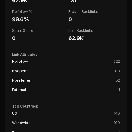
62.9K
131
Dofollow %
Broken Backlinks
99.6
%
0
Spam Score
Live Backlinks
0
62.9K
Link Attributes:
Nofollow
222
Noopener
83
Noreferrer
52
External
11
Top Countries:
US
140
Worldwide
100