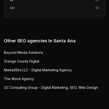
IN
27
CO
20
Other SEO agencies in
Santa Ana
Beyond Media Solutions
Orange County Digital
MarketStra LLC - Digital Marketing Agency
The Worst Agency
OC Consulting Group - Digital Marketing, SEO, Web Design