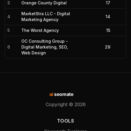
3
Orange County Digital
17
MarketStra LLC - Digital
4
14
Marketing Agency
5
The Worst Agency
15
OC Consulting Group -
6
Digital Marketing, SEO,
29
Web Design
ai
seomate
Copyright ©
2026
TOOLS