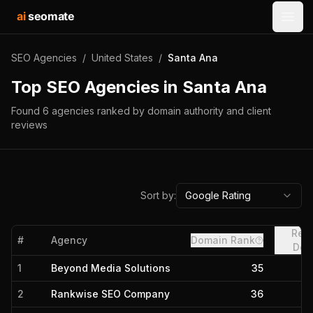
ai
seomate
Open
SEO Agencies
/
United States
/
Santa Ana
Top SEO Agencies in
Santa Ana
Found
6
agencies
ranked by domain authority and client
reviews
Sort by:
Google Rating
Refe
#
Agency
Domain Rank
Dom
1
Beyond Media Solutions
35
2
Rankwise SEO Company
36