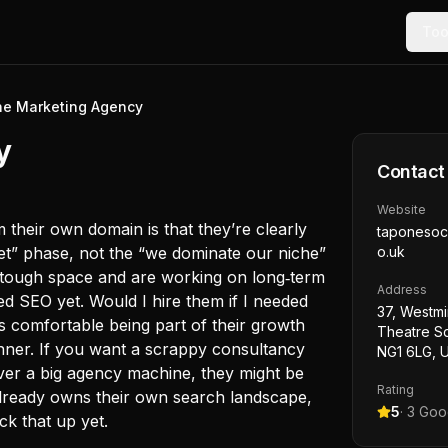
Too
e Marketing Agency
y
Contact
Website
their own domain is that they’re clearly
taponesoc
arket” phase, not the “we dominate our niche”
o.uk
a tough space and are working on long‑term
Address
ted SEO yet. Would I hire them if I needed
37, Westmi
s comfortable being part of their growth
Theatre S
winner. If you want a scrappy consultancy
NG1 6LG, 
 over a big agency machine, they might be
Rating
 already owns their own search landscape,
5
·
3
Goog
ck that up yet.