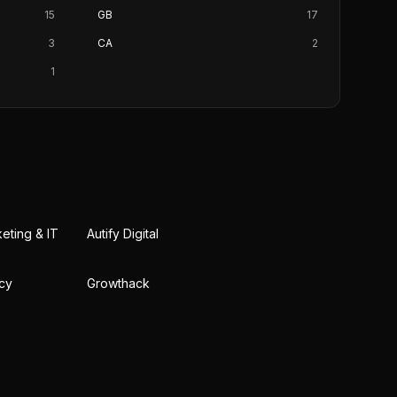
15
GB
17
3
CA
2
1
keting & IT
Autify Digital
cy
Growthack