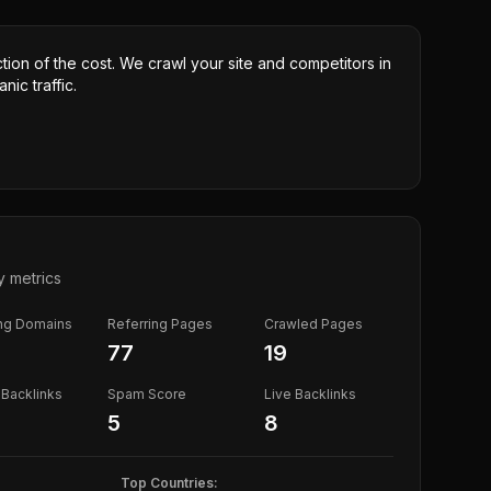
ction of the cost. We crawl your site and competitors in
nic traffic.
y metrics
ing Domains
Referring Pages
Crawled Pages
77
19
Backlinks
Spam Score
Live Backlinks
5
8
Top Countries: