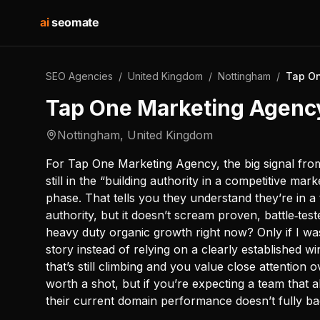
ai
seomate
SEO Agencies
/
United Kingdom
/
Nottingham
/
Tap On
Tap One Marketing Agenc
Nottingham
,
United Kingdom
For Tap One Marketing Agency, the big signal from 
still in the “building authority in a competitive m
phase. That tells you they understand they’re in 
authority, but it doesn’t scream proven, battle‑tes
heavy duty organic growth right now? Only if I wa
story instead of relying on a clearly established 
that’s still climbing and you value close attention
worth a shot, but if you’re expecting a team that
their current domain performance doesn’t fully ba