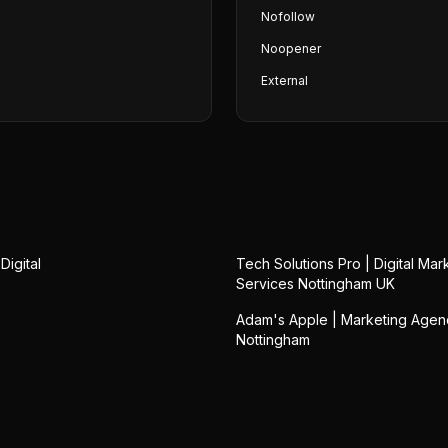
Nofollow
Noopener
External
Digital
Tech Solutions Pro | Digital Mar
Services Nottingham UK
Adam's Apple | Marketing Agen
Nottingham