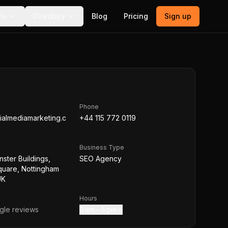
ls
Directory
Blog
Pricing
Sign up
Phone
ialmediamarketing.c
+44 115 772 0119
Business Type
nster Buildings,
SEO Agency
quare, Nottingham
UK
Hours
le reviews
9 am – 5 pm