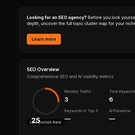
Looking for an SEO agency?
Before you lock yourself
depth, uncover the full topic cluster map for your niche
Learn more
SEO Overview
Comprehensive SEO and AI visibility metrics
Monthly Traffic
Total Keywor
3
6
Keywords in Top 3
AI Presence
—
—
25
Low
Domain Rank