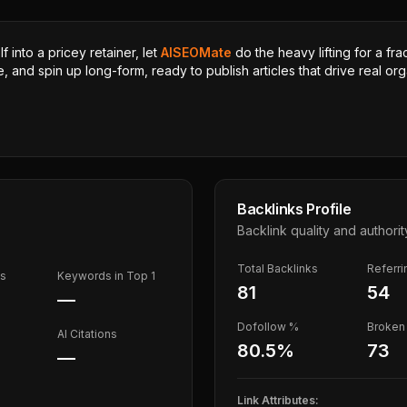
 into a pricey retainer, let
AISEOMate
do the heavy lifting for a fra
, and spin up long-form, ready to publish articles that drive real orga
Backlinks Profile
Backlink quality and authorit
Total Backlinks
Referr
ds
Keywords in Top 1
81
54
—
Dofollow %
Broken 
AI Citations
80.5
%
73
—
Link Attributes: