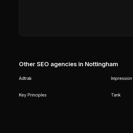
Other SEO agencies in
Nottingham
Adtrak
Impression 
Key Principles
Tank