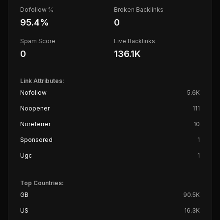
Dofollow %
Broken Backlinks
95.4
%
0
Spam Score
Live Backlinks
0
136.1K
Link Attributes:
Nofollow
5.6K
Noopener
111
Noreferrer
10
Sponsored
1
Ugc
1
Top Countries:
GB
90.5K
US
16.3K