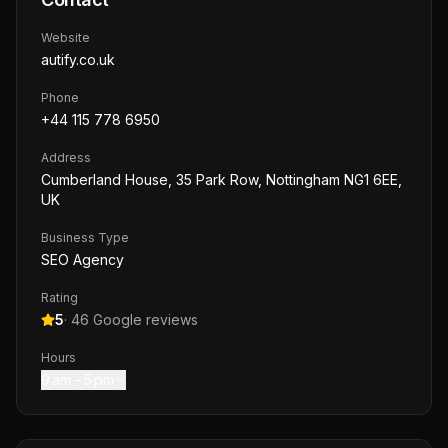
Website
autify.co.uk
Phone
+44 115 778 6950
Address
Cumberland House, 35 Park Row, Nottingham NG1 6EE,
UK
Business Type
SEO Agency
Rating
5
·
46
Google reviews
Hours
9 am – 5 pm