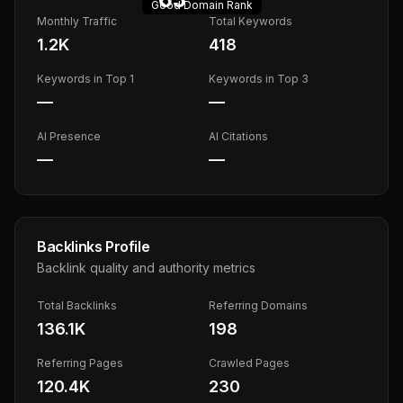
Good
Domain Rank
Monthly Traffic
Total Keywords
1.2K
418
Keywords in Top 1
Keywords in Top 3
—
—
AI Presence
AI Citations
—
—
Backlinks Profile
Backlink quality and authority metrics
Total Backlinks
Referring Domains
136.1K
198
Referring Pages
Crawled Pages
120.4K
230