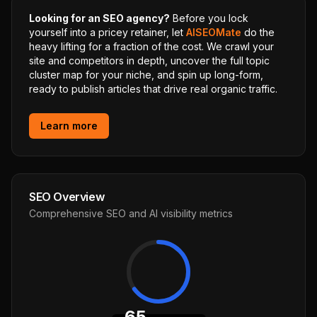
Looking for an SEO agency?
Before you lock
yourself into a pricey retainer, let
AISEOMate
do the
heavy lifting for a fraction of the cost. We crawl your
site and competitors in depth, uncover the full topic
cluster map for your niche, and spin up long-form,
ready to publish articles that drive real organic traffic.
Learn more
SEO Overview
Comprehensive SEO and AI visibility metrics
65