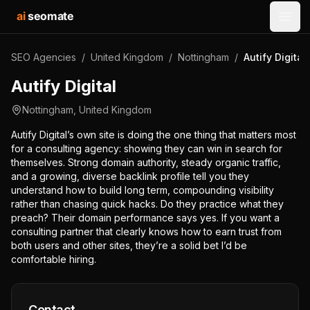
ai
seomate
Open
SEO Agencies
/
United Kingdom
/
Nottingham
/
Autify Digital
Autify Digital
Nottingham
,
United Kingdom
Autify Digital’s own site is doing the one thing that matters most
for a consulting agency: showing they can win in search for
themselves. Strong domain authority, steady organic traffic,
and a growing, diverse backlink profile tell you they
understand how to build long term, compounding visibility
rather than chasing quick hacks. Do they practice what they
preach? Their domain performance says yes. If you want a
consulting partner that clearly knows how to earn trust from
both users and other sites, they’re a solid bet I’d be
comfortable hiring.
Contact