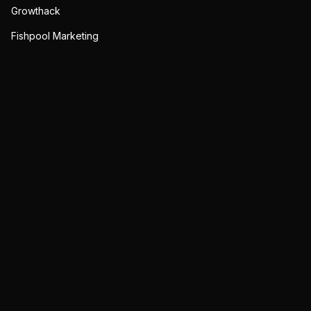
Growthack
Fishpool Marketing