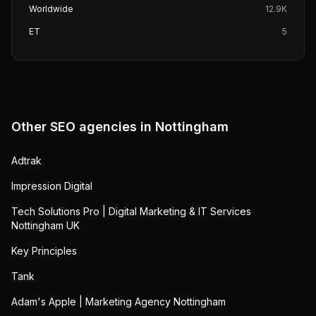
Worldwide
12.9K
ET
5
Other SEO agencies in
Nottingham
Adtrak
Impression Digital
Tech Solutions Pro | Digital Marketing & IT Services
Nottingham UK
Key Principles
Tank
Adam's Apple | Marketing Agency Nottingham