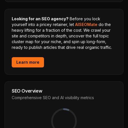
Looking for an SEO agency?
Before you lock
yourself into a pricey retainer, let
AISEOMate
do the
heavy lifting for a fraction of the cost. We crawl your
site and competitors in depth, uncover the full topic
cluster map for your niche, and spin up long-form,
ready to publish articles that drive real organic traffic.
Learn more
SEO Overview
Comprehensive SEO and AI visibility metrics