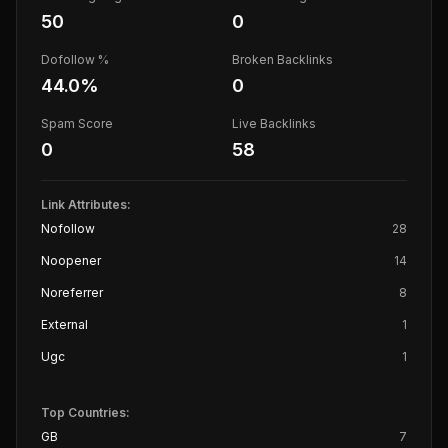
50
0
Dofollow %
Broken Backlinks
44.0
%
0
Spam Score
Live Backlinks
0
58
Link Attributes:
Nofollow
28
Noopener
14
Noreferrer
8
External
1
Ugc
1
Top Countries:
GB
7