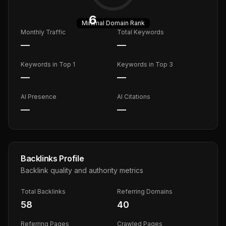
6
Minimal
Domain Rank
Monthly Traffic
Total Keywords
—
—
Keywords in Top 1
Keywords in Top 3
—
—
AI Presence
AI Citations
—
—
Backlinks Profile
Backlink quality and authority metrics
Total Backlinks
Referring Domains
58
40
Referring Pages
Crawled Pages