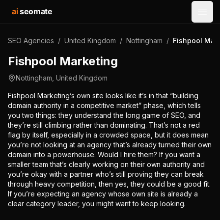
ai
seomate
Open
SEO Agencies
/
United Kingdom
/
Nottingham
/
Fishpool Mar
Fishpool Marketing
Nottingham
,
United Kingdom
Fishpool Marketing’s own site looks like it’s in that “building
domain authority in a competitive market” phase, which tells
you two things: they understand the long game of SEO, and
they’re still climbing rather than dominating. That’s not a red
flag by itself, especially in a crowded space, but it does mean
you’re not looking at an agency that’s already turned their own
domain into a powerhouse. Would I hire them? If you want a
smaller team that’s clearly working on their own authority and
you’re okay with a partner who’s still proving they can break
through heavy competition, then yes, they could be a good fit.
If you’re expecting an agency whose own site is already a
clear category leader, you might want to keep looking.