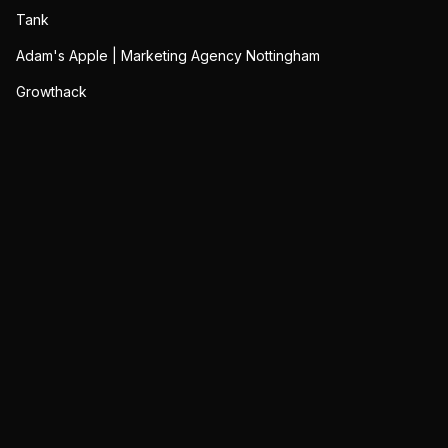
Tank
Adam's Apple | Marketing Agency Nottingham
Growthack