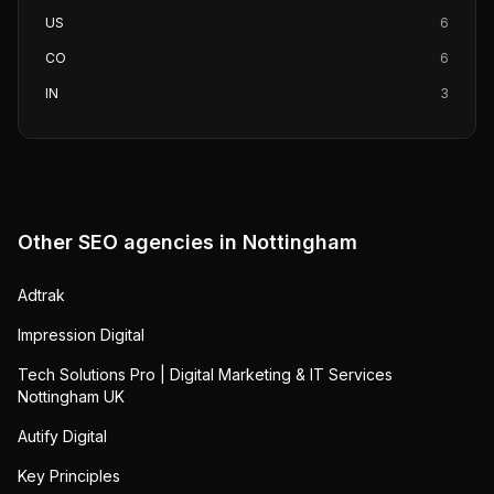
US
6
CO
6
IN
3
Other SEO agencies in
Nottingham
Adtrak
Impression Digital
Tech Solutions Pro | Digital Marketing & IT Services
Nottingham UK
Autify Digital
Key Principles