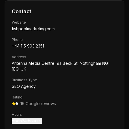
Contact
Website
fishpoolmarketing.com
Phone
+44 115 993 2351
Address
Antenna Media Centre, 9a Beck St, Nottingham NG1
1EQ, UK
Business Type
SEO Agency
Rating
5
·
16
Google reviews
Hours
open24 hours