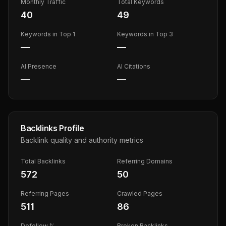
Monthly Traffic
Total Keywords
40
49
Keywords in Top 1
Keywords in Top 3
—
—
AI Presence
AI Citations
—
—
Backlinks Profile
Backlink quality and authority metrics
Total Backlinks
Referring Domains
572
50
Referring Pages
Crawled Pages
511
86
Dofollow %
Broken Backlinks