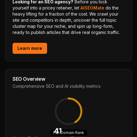
Looking for an SEO agency?
Before you lock
yourself into a pricey retainer, let
AISEOMate
do the
heavy lifting for a fraction of the cost. We crawl your
site and competitors in depth, uncover the full topic
cluster map for your niche, and spin up long-form,
ready to publish articles that drive real organic traffic.
Learn more
SEO Overview
Comprehensive SEO and AI visibility metrics
41
Fair
Domain Rank