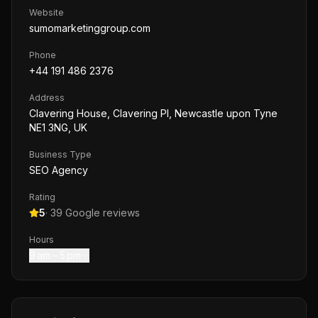
Website
sumomarketinggroup.com
Phone
+44 191 486 2376
Address
Clavering House, Clavering Pl, Newcastle upon Tyne
NE1 3NG, UK
Business Type
SEO Agency
Rating
5
·
39
Google reviews
Hours
9 am – 5 pm