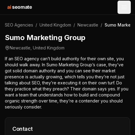
ai
seomate
Open
SEO Agencies
/
United Kingdom
/
Newcastle
/
Sumo Marketi
Sumo Marketing Group
Newcastle
,
United Kingdom
If an SEO agency can’t build authority for their own site, you
should walk away. In Sumo Marketing Group’s case, they’ve
got solid domain authority and you can see their market
presence is actually growing, which tells you they’re not just
talking about SEO, they’re executing it on their own turf. Do
they practice what they preach? Their domain says yes. If you
want a team that understands how to build and compound
organic strength over time, they’re a contender you should
seriously consider.
Contact