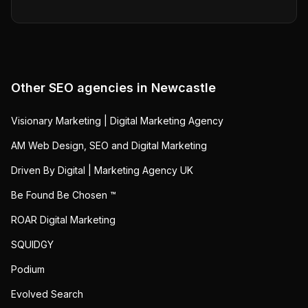
Other SEO agencies in
Newcastle
Visionary Marketing | Digital Marketing Agency
AM Web Design, SEO and Digital Marketing
Driven By Digital | Marketing Agency UK
Be Found Be Chosen ™
ROAR Digital Marketing
SQUIDGY
Podium
Evolved Search