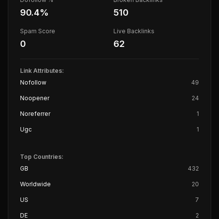
90.4
%
510
Spam Score
Live Backlinks
0
62
Link Attributes:
Nofollow
49
Noopener
24
Noreferrer
1
Ugc
1
Top Countries:
GB
432
Worldwide
20
US
7
DE
2