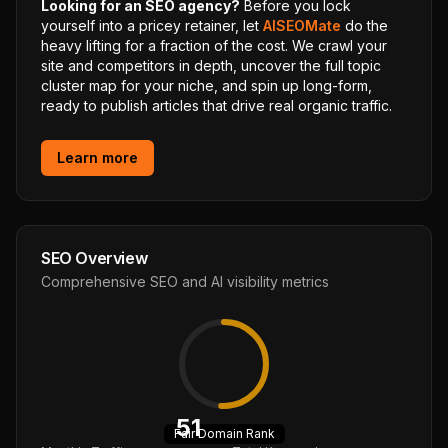
Looking for an SEO agency?
Before you lock
yourself into a pricey retainer, let
AISEOMate
do the
heavy lifting for a fraction of the cost. We crawl your
site and competitors in depth, uncover the full topic
cluster map for your niche, and spin up long-form,
ready to publish articles that drive real organic traffic.
Learn more
SEO Overview
Comprehensive SEO and AI visibility metrics
51
Fair
Domain Rank