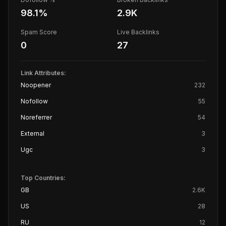
98.1
%
2.9K
Spam Score
Live Backlinks
0
27
Link Attributes:
Noopener
232
Nofollow
55
Noreferrer
54
External
3
Ugc
3
Top Countries:
GB
2.6K
US
28
RU
12