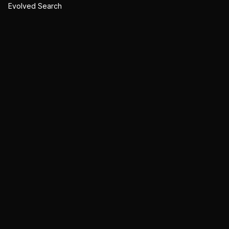
Evolved Search