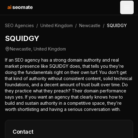
ai
seomate
Open
SEO Agencies
/
United Kingdom
/
Newcastle
/
SQUIDGY
SQUIDGY
Newcastle
,
United Kingdom
If an SEO agency has a strong domain authority and real
market presence like SQUIDGY does, that tells you they’re
doing the fundamentals right on their own turf. You don’t get
that kind of authority without consistent content, solid technical
foundations, and a decent amount of trust built over time. Do
they practice what they preach? Their domain performance
says yes. If you want an agency that clearly knows how to
build and sustain authority in a competitive space, they’re
worth shortlisting and having a serious conversation with.
Contact