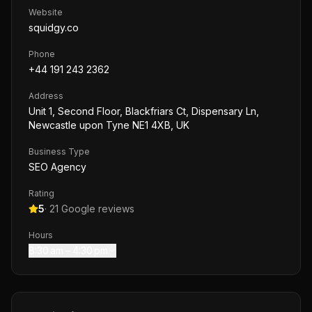
Website
squidgy.co
Phone
+44 191 243 2362
Address
Unit 1, Second Floor, Blackfriars Ct, Dispensary Ln,
Newcastle upon Tyne NE1 4XB, UK
Business Type
SEO Agency
Rating
5
·
21
Google reviews
Hours
8:30 am – 4:30 pm