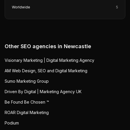
Worldwide
5
Other SEO agencies in
Newcastle
Visionary Marketing | Digital Marketing Agency
AM Web Design, SEO and Digital Marketing
Sumo Marketing Group
Driven By Digital | Marketing Agency UK
Be Found Be Chosen ™
ROAR Digital Marketing
Podium