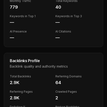
Monthly Traffic
Total Keywords
779
40
Keywords in Top 1
Keywords in Top 3
—
—
AI Presence
AI Citations
—
—
Backlinks Profile
Backlink quality and authority metrics
Total Backlinks
Referring Domains
2.9K
64
Referring Pages
Crawled Pages
2.9K
2
Dofollow %
Broken Backlinks