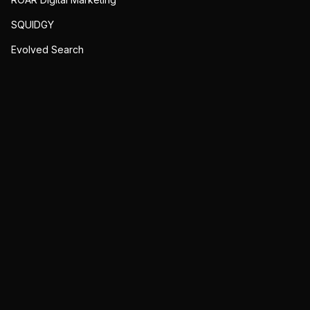
SQUIDGY
Evolved Search