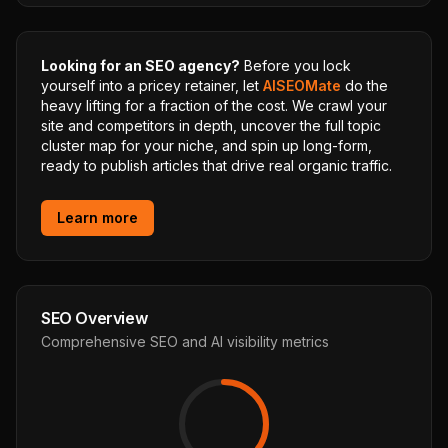
Looking for an SEO agency?
Before you lock
yourself into a pricey retainer, let
AISEOMate
do the
heavy lifting for a fraction of the cost. We crawl your
site and competitors in depth, uncover the full topic
cluster map for your niche, and spin up long-form,
ready to publish articles that drive real organic traffic.
Learn more
SEO Overview
Comprehensive SEO and AI visibility metrics