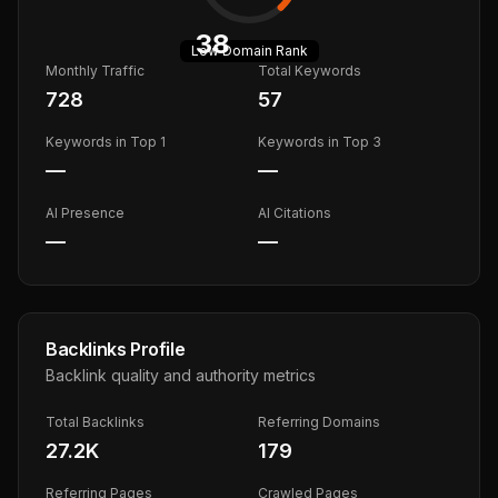
38
Low
Domain Rank
Monthly Traffic
Total Keywords
728
57
Keywords in Top 1
Keywords in Top 3
—
—
AI Presence
AI Citations
—
—
Backlinks Profile
Backlink quality and authority metrics
Total Backlinks
Referring Domains
27.2K
179
Referring Pages
Crawled Pages