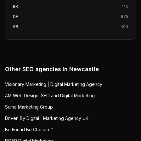
BR
1.1K
DE
875
GB
400
Other SEO agencies in
Newcastle
Visionary Marketing | Digital Marketing Agency
AM Web Design, SEO and Digital Marketing
Sumo Marketing Group
Driven By Digital | Marketing Agency UK
Be Found Be Chosen ™
ROAR Digital Marketing