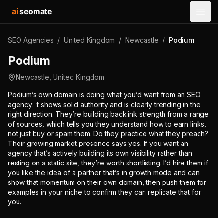
ai
seomate
Open
SEO Agencies
/
United Kingdom
/
Newcastle
/
Podium
Podium
Newcastle
,
United Kingdom
Podium’s own domain is doing what you’d want from an SEO
agency: it shows solid authority and is clearly trending in the
right direction. They’re building backlink strength from a range
of sources, which tells you they understand how to earn links,
not just buy or spam them. Do they practice what they preach?
Their growing market presence says yes. If you want an
agency that’s actively building its own visibility rather than
resting on a static site, they’re worth shortlisting. I’d hire them if
you like the idea of a partner that’s in growth mode and can
show that momentum on their own domain, then push them for
examples in your niche to confirm they can replicate that for
you.