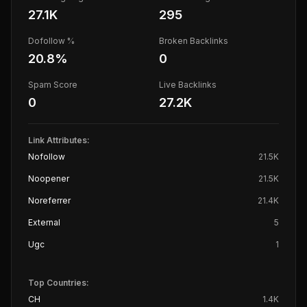
27.1K
295
Dofollow %
Broken Backlinks
20.8
%
0
Spam Score
Live Backlinks
0
27.2K
Link Attributes:
Nofollow
21.5K
Noopener
21.5K
Noreferrer
21.4K
External
5
Ugc
1
Top Countries:
CH
1.4K