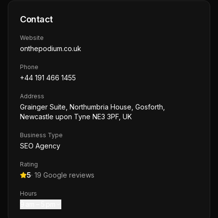
Contact
Website
onthepodium.co.uk
Phone
+44 191 466 1455
Address
Grainger Suite, Northumbria House, Gosforth,
Newcastle upon Tyne NE3 3PF, UK
Business Type
SEO Agency
Rating
5
·
19
Google reviews
Hours
9 am – 5 pm