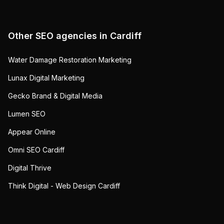
Other SEO agencies in
Cardiff
Water Damage Restoration Marketing
Lunax Digital Marketing
Gecko Brand & Digital Media
Lumen SEO
Appear Online
Omni SEO Cardiff
Digital Thrive
Think Digital - Web Design Cardiff