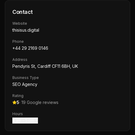
Contact
Website
thisisus.digital
Phone
+44 29 2169 0146
Address
Pendyris St, Cardiff CF11 6BH, UK
Business Type
SEO Agency
Rating
5
·
19
Google reviews
Hours
8 am – 5 pm