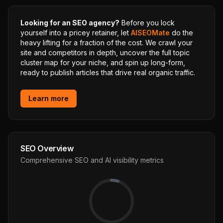
Looking for an SEO agency?
Before you lock
yourself into a pricey retainer, let
AISEOMate
do the
heavy lifting for a fraction of the cost. We crawl your
site and competitors in depth, uncover the full topic
cluster map for your niche, and spin up long-form,
ready to publish articles that drive real organic traffic.
Learn more
SEO Overview
Comprehensive SEO and AI visibility metrics