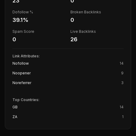
23
0
Dofollow %
Broken Backlinks
39.1
%
0
Spam Score
Live Backlinks
0
26
Link Attributes:
Nofollow
14
Noopener
9
Noreferrer
3
Top Countries:
GB
14
ZA
1