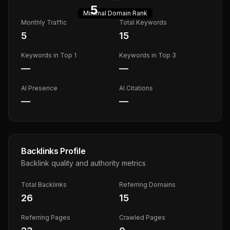
5
Minimal
Domain Rank
Monthly Traffic
Total Keywords
5
15
Keywords in Top 1
Keywords in Top 3
—
—
AI Presence
AI Citations
—
—
Backlinks Profile
Backlink quality and authority metrics
Total Backlinks
Referring Domains
26
15
Referring Pages
Crawled Pages