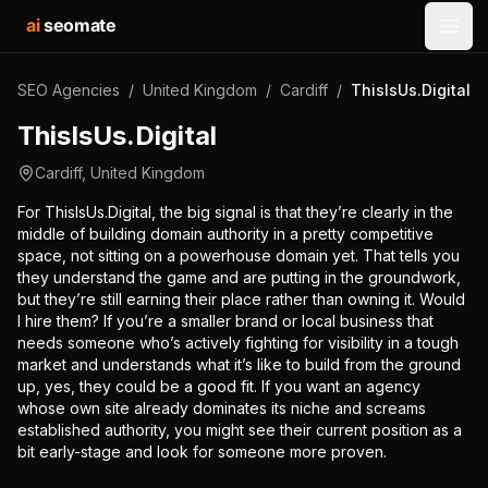
ai
seomate
Open
SEO Agencies
/
United Kingdom
/
Cardiff
/
ThisIsUs.Digital
ThisIsUs.Digital
Cardiff
,
United Kingdom
For ThisIsUs.Digital, the big signal is that they’re clearly in the
middle of building domain authority in a pretty competitive
space, not sitting on a powerhouse domain yet. That tells you
they understand the game and are putting in the groundwork,
but they’re still earning their place rather than owning it. Would
I hire them? If you’re a smaller brand or local business that
needs someone who’s actively fighting for visibility in a tough
market and understands what it’s like to build from the ground
up, yes, they could be a good fit. If you want an agency
whose own site already dominates its niche and screams
established authority, you might see their current position as a
bit early-stage and look for someone more proven.