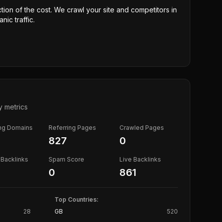
ction of the cost. We crawl your site and competitors in
nic traffic.
y metrics
ing Domains
Referring Pages
Crawled Pages
827
0
Backlinks
Spam Score
Live Backlinks
0
861
Top Countries:
28
GB
520