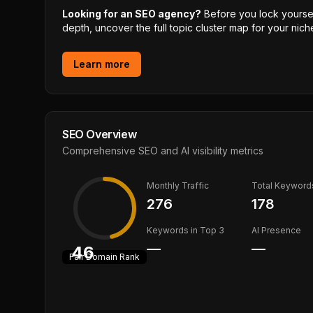
Looking for an SEO agency?
Before you lock yourself
depth, uncover the full topic cluster map for your niche
Learn more
SEO Overview
Comprehensive SEO and AI visibility metrics
Monthly Traffic
Total Keyword
276
178
Keywords in Top 3
AI Presence
—
—
46
Fair
Domain Rank