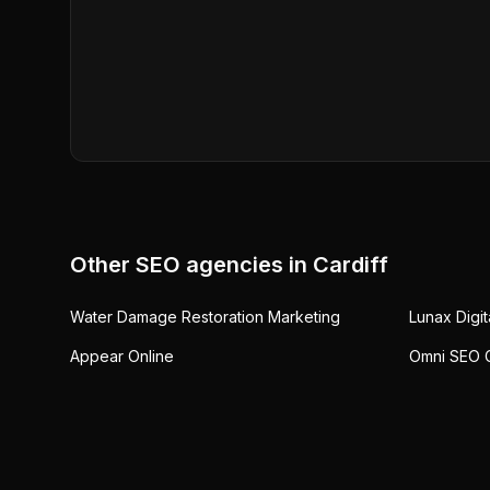
Other SEO agencies in
Cardiff
Water Damage Restoration Marketing
Lunax Digit
Appear Online
Omni SEO C