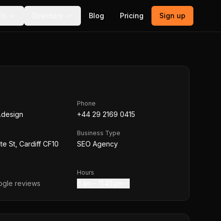
ls
Directory
Blog
Pricing
Sign up
Phone
l.design
+44 29 2169 0415
Business Type
te St, Cardiff CF10
SEO Agency
Hours
gle reviews
6 am – 11:45 pm