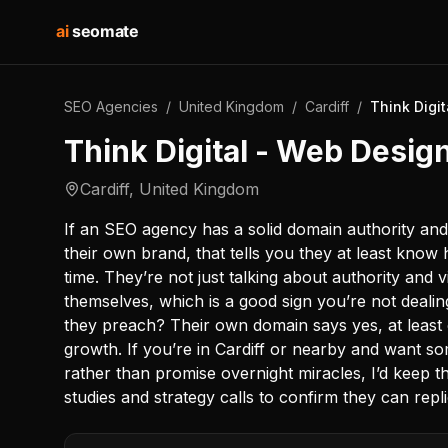
ai
seomate
SEO Agencies
/
United Kingdom
/
Cardiff
/
Think Digit
Think Digital - Web Design
Cardiff
,
United Kingdom
If an SEO agency has a solid domain authority an
their own brand, that tells you they at least kno
time. They’re not just talking about authority and v
themselves, which is a good sign you’re not deali
they preach? Their own domain says yes, at least
growth. If you’re in Cardiff or nearby and want 
rather than promise overnight miracles, I’d keep t
studies and strategy calls to confirm they can repl