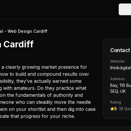
Too
al - Web Design Cardiff
 Cardiff
Contact
Website
d a clearly growing market presence for
thinkdigita
w how to build and compound results over
Address
isibility, they’ve actually earned some
Bay, 116 Bu
ng with amateurs. Do they practice what
5EQ, UK
 on the fundamentals of authority and
someone who can steadily move the needle
Rating
hem on your shortlist and then dig into case
5
·
19
Goo
icate that progress for your niche.