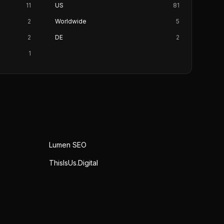
11
US
81
2
Worldwide
5
2
DE
2
1
Lumen SEO
ThisIsUs.Digital