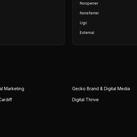
Noopener
Noreferrer
Ugc
External
al Marketing
Gecko Brand & Digital Media
ardiff
Digital Thrive