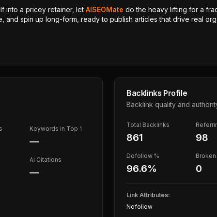
 into a pricey retainer, let
AISEOMate
do the heavy lifting for a fra
, and spin up long-form, ready to publish articles that drive real orga
Backlinks Profile
Backlink quality and authorit
Total Backlinks
Referr
s
Keywords in Top 1
861
98
—
Dofollow %
Broken 
AI Citations
96.6
%
0
—
Link Attributes:
Nofollow