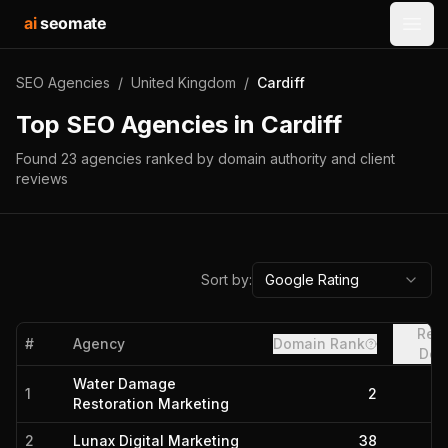
ai
seomate
Open
SEO Agencies
/
United Kingdom
/
Cardiff
Top SEO Agencies in
Cardiff
Found
23
agencies
ranked by domain authority and client
reviews
Sort by:
Google Rating
Refe
#
Agency
Domain Rank
Dom
Water Damage
1
2
Restoration Marketing
2
Lunax Digital Marketing
38