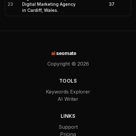
23
Digital Marketing Agency
37
in Cardiff, Wales.
ai
seomate
Copyright ©
2026
TOOLS
Keywords Explorer
AI Writer
LINKS
Support
Pricing