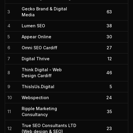
Gecko Brand & Digital
3
63
Media
4
Lumen SEO
38
5
Appear Online
30
6
Omni SEO Cardiff
27
7
Digital Thrive
12
Think Digital - Web
8
46
Design Cardiff
9
ThisIsUs.Digital
5
10
Webspection
24
Ripple Marketing
11
35
Consultancy
True SEO Consultants LTD
12
23
(Web design & SEO)