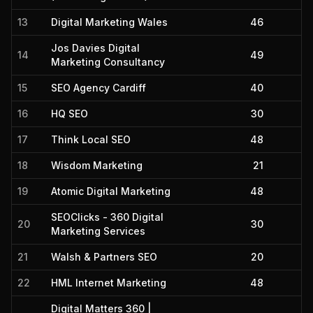
13
Digital Marketing Wales
46
Jos Davies Digital
14
49
Marketing Consultancy
15
SEO Agency Cardiff
40
16
HQ SEO
30
17
Think Local SEO
48
18
Wisdom Marketing
21
19
Atomic Digital Marketing
48
SEOClicks - 360 Digital
20
30
Marketing Services
21
Walsh & Partners SEO
20
22
HML Internet Marketing
48
Digital Matters 360 |