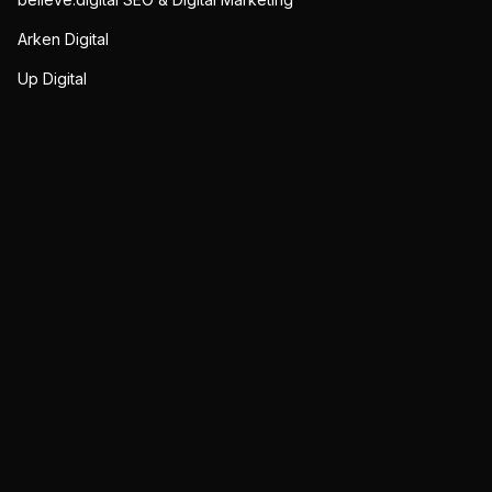
Arken Digital
Up Digital