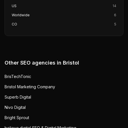
US
14
Worldwide
6
CO
5
Other SEO agencies in
Bristol
BrisTechTonic
Bristol Marketing Company
Superb Digital
Nivo Digital
Bright Sprout
believe.digital SEO & Digital Marketing