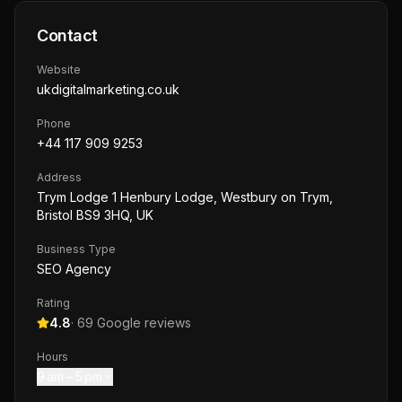
Contact
Website
ukdigitalmarketing.co.uk
Phone
+44 117 909 9253
Address
Trym Lodge 1 Henbury Lodge, Westbury on Trym,
Bristol BS9 3HQ, UK
Business Type
SEO Agency
Rating
4.8
·
69
Google reviews
Hours
9 am – 5 pm