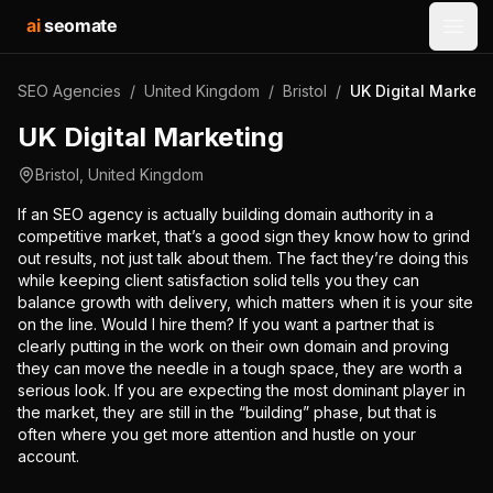
ai
seomate
Open
SEO Agencies
/
United Kingdom
/
Bristol
/
UK Digital Marketi
UK Digital Marketing
Bristol
,
United Kingdom
If an SEO agency is actually building domain authority in a
competitive market, that’s a good sign they know how to grind
out results, not just talk about them. The fact they’re doing this
while keeping client satisfaction solid tells you they can
balance growth with delivery, which matters when it is your site
on the line. Would I hire them? If you want a partner that is
clearly putting in the work on their own domain and proving
they can move the needle in a tough space, they are worth a
serious look. If you are expecting the most dominant player in
the market, they are still in the “building” phase, but that is
often where you get more attention and hustle on your
account.