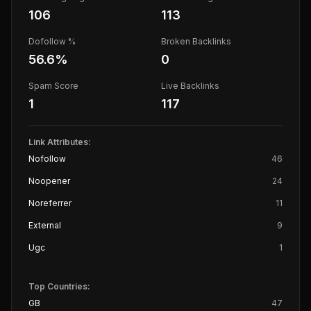
106
113
Dofollow %
Broken Backlinks
56.6
%
0
Spam Score
Live Backlinks
1
117
Link Attributes:
Nofollow
46
Noopener
24
Noreferrer
11
External
9
Ugc
1
Top Countries:
GB
47