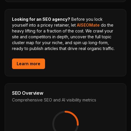
Looking for an SEO agency?
Before you lock
yourself into a pricey retainer, let
AISEOMate
do the
heavy lifting for a fraction of the cost. We crawl your
site and competitors in depth, uncover the full topic
cluster map for your niche, and spin up long-form,
ready to publish articles that drive real organic traffic.
Learn more
SEO Overview
Comprehensive SEO and AI visibility metrics