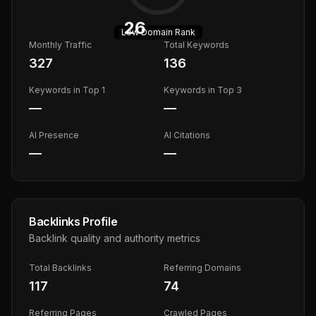
26
Low
Domain Rank
Monthly Traffic
Total Keywords
327
136
Keywords in Top 1
Keywords in Top 3
—
—
AI Presence
AI Citations
—
—
Backlinks Profile
Backlink quality and authority metrics
Total Backlinks
Referring Domains
117
74
Referring Pages
Crawled Pages