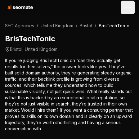
ai
seomate
Open
SEO Agencies
/
United Kingdom
/
Bristol
/
BrisTechTonic
BrisTechTonic
Bristol
,
United Kingdom
If you’re judging BrisTechTonic on “can they actually get
results for themselves,” the answer looks like yes. They’ve
built solid domain authority, they’re generating steady organic
traffic, and their backlink profile is growing from diverse
sources, which tells me they understand how to build
sustainable visibility, not just quick wins. What really stands out
is that this is backed by an exceptional local reputation, so
they’re not just visible in search, they’re trusted in their own
market. Would I hire them? If you want a consulting partner that
proves its skills on its own domain and is clearly on an upward
trajectory, they’re worth shortlisting and having a serious
conversation with.