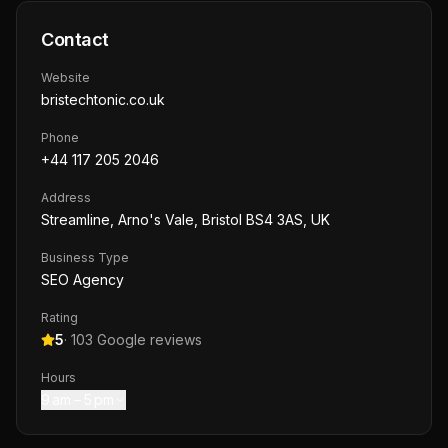
Contact
Website
bristechtonic.co.uk
Phone
+44 117 205 2046
Address
Streamline, Arno's Vale, Bristol BS4 3AS, UK
Business Type
SEO Agency
Rating
5
·
103
Google reviews
Hours
9 am – 5 pm