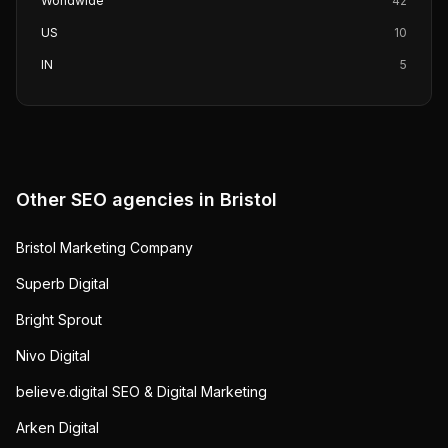
Worldwide
42
US
10
IN
5
Other SEO agencies in
Bristol
Bristol Marketing Company
Superb Digital
Bright Sprout
Nivo Digital
believe.digital SEO & Digital Marketing
Arken Digital