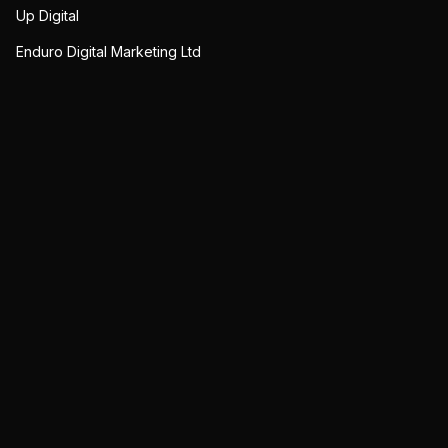
Up Digital
Enduro Digital Marketing Ltd