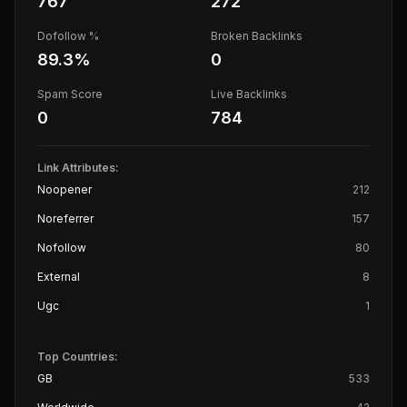
767
272
Dofollow %
Broken Backlinks
89.3
%
0
Spam Score
Live Backlinks
0
784
Link Attributes:
Noopener
212
Noreferrer
157
Nofollow
80
External
8
Ugc
1
Top Countries:
GB
533