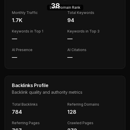
38
Low
Domain Rank
Monthly Traffic
Total Keywords
1.7K
94
Keywords in Top 1
Keywords in Top 3
—
—
AI Presence
AI Citations
—
—
Backlinks Profile
Backlink quality and authority metrics
Total Backlinks
Referring Domains
784
128
Referring Pages
Crawled Pages