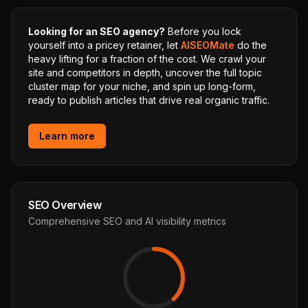
Looking for an SEO agency?
Before you lock
yourself into a pricey retainer, let
AISEOMate
do the
heavy lifting for a fraction of the cost. We crawl your
site and competitors in depth, uncover the full topic
cluster map for your niche, and spin up long-form,
ready to publish articles that drive real organic traffic.
Learn more
SEO Overview
Comprehensive SEO and AI visibility metrics