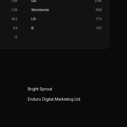
1.5K
GB
3.5K
1.2K
Worldwide
358
452
US
173
94
IE
132
12
Bright Sprout
Enduro Digital Marketing Ltd