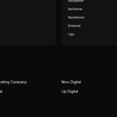
Noopener
Nofollow
Noreferrer
External
Ugc
rketing Company
Nivo Digital
al
Up Digital