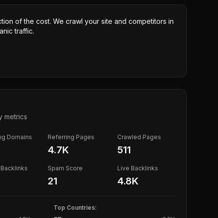
ction of the cost. We crawl your site and competitors in
nic traffic.
y metrics
ing Domains
Referring Pages
Crawled Pages
4.7K
511
Backlinks
Spam Score
Live Backlinks
21
4.8K
Top Countries: