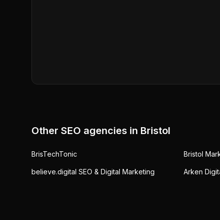
Other SEO agencies in
Bristol
BrisTechTonic
Bristol Ma
believe.digital SEO & Digital Marketing
Arken Digit