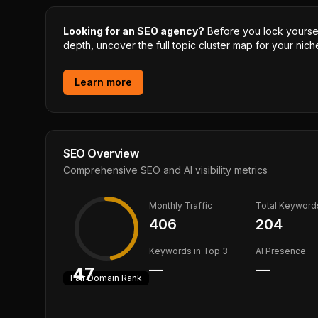
Looking for an SEO agency?
Before you lock yourself
depth, uncover the full topic cluster map for your niche
Learn more
SEO Overview
Comprehensive SEO and AI visibility metrics
Monthly Traffic
Total Keyword
406
204
Keywords in Top 3
AI Presence
—
—
47
Fair
Domain Rank