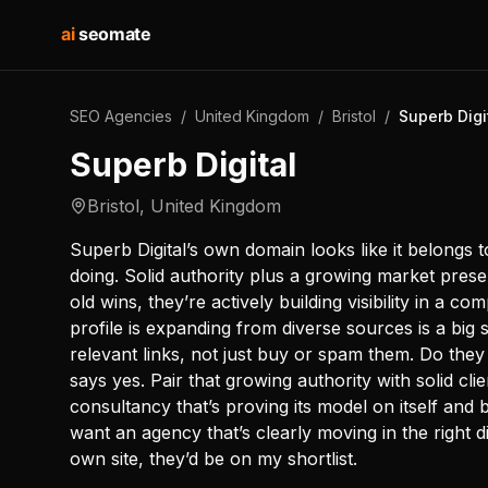
ai
seomate
SEO Agencies
/
United Kingdom
/
Bristol
/
Superb Digi
Superb Digital
Bristol
,
United Kingdom
Superb Digital’s own domain looks like it belongs 
doing. Solid authority plus a growing market presen
old wins, they’re actively building visibility in a co
profile is expanding from diverse sources is a big
relevant links, not just buy or spam them. Do the
says yes. Pair that growing authority with solid cli
consultancy that’s proving its model on itself and
want an agency that’s clearly moving in the right d
own site, they’d be on my shortlist.