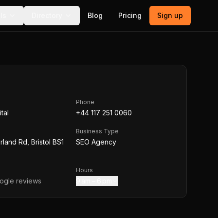
ls
Directory
Blog
Pricing
Sign up
Phone
tal
+44 117 251 0060
Business Type
land Rd, Bristol BS1
SEO Agency
Hours
gle reviews
9 am – 6 pm