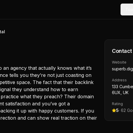
Too
tal
Contact
Website
to an agency that actually knows what it’s
superb.digi
ce tells you they’re not just coasting on
Address
mpetitive space. The fact that their backlink
133 Cumber
 signal they understand how to earn
6UX, UK
y practice what they preach? Their domain
ent satisfaction and you’ve got a
Rating
 backing it up with happy customers. If you
5
·
62
Goo
irection and can show real traction on their