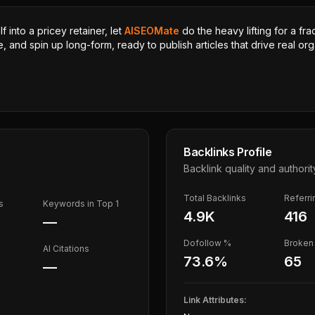
 into a pricey retainer, let
AISEOMate
do the heavy lifting for a fra
, and spin up long-form, ready to publish articles that drive real orga
Backlinks Profile
Backlink quality and authorit
Total Backlinks
Referr
s
Keywords in Top 1
4.9K
416
—
Dofollow %
Broken 
AI Citations
73.6
%
65
—
Link Attributes: