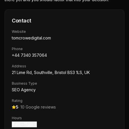
Contact
Website
tomcrowedigital.com
Phone
+44 7340 357064
Address
21 Lime Rd, Southville, Bristol BS3 1LS, UK
Business Type
SEO Agency
Rating
5
·
10
Google reviews
Hours
6 am – 11 pm