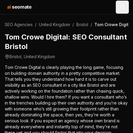
ai
seomate
Open
SEO Agencies
/
United Kingdom
/
Bristol
/
Tom Crowe Digital:
Tom Crowe Digital: SEO Consultant
Bristol
Bristol
,
United Kingdom
Tom Crowe Digital is clearly playing the long game, focusing
on building domain authority in a pretty competitive market.
That tells you they understand how hard it is to carve out
visibility as an SEO consultant in a city like Bristol and are
actively working on the foundation rather than chasing quick,
shallow wins. Would I hire them? If you want a consultant who’s
in the trenches building up their own authority and you’re okay
with someone who’s still growing their footprint rather than
already dominating the space, then yes, they’re worth a
serious look. If you expect an agency whose own brand is
already everywhere and instantly top of mind, they’re not
there yet and you should factor that into your decision.