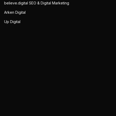
believe.digital SEO & Digital Marketing
Arken Digital
Up Digital