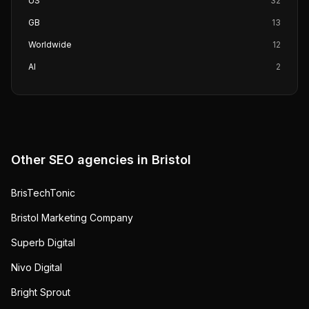
US
32
GB
13
Worldwide
12
AI
2
Other SEO agencies in
Bristol
BrisTechTonic
Bristol Marketing Company
Superb Digital
Nivo Digital
Bright Sprout