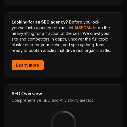
Looking for an SEO agency?
Before you lock
yourself into a pricey retainer, let
AISEOMate
do the
heavy lifting for a fraction of the cost. We crawl your
site and competitors in depth, uncover the full topic
cluster map for your niche, and spin up long-form,
ready to publish articles that drive real organic traffic.
Learn more
SEO Overview
Comprehensive SEO and AI visibility metrics