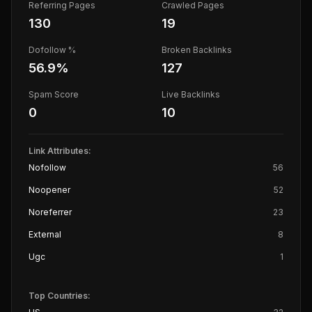
Referring Pages
Crawled Pages
130
19
Dofollow %
Broken Backlinks
56.9
%
127
Spam Score
Live Backlinks
0
10
Link Attributes:
Nofollow
56
Noopener
52
Noreferrer
23
External
8
Ugc
1
Top Countries: