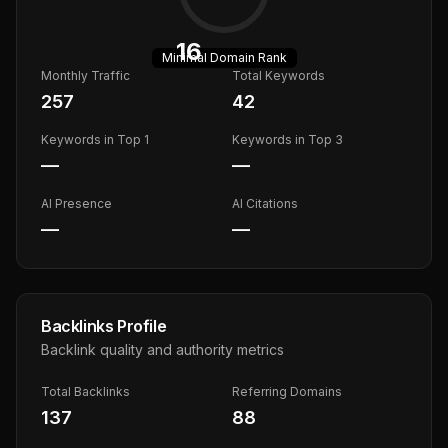
16
Minimal
Domain Rank
Monthly Traffic
Total Keywords
257
42
Keywords in Top 1
Keywords in Top 3
—
—
AI Presence
AI Citations
—
—
Backlinks Profile
Backlink quality and authority metrics
Total Backlinks
Referring Domains
137
88