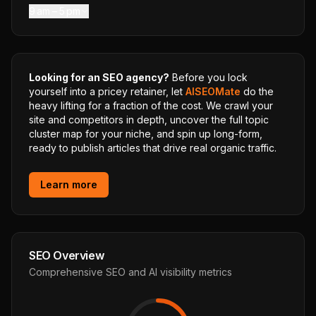
9 am – 5 pm
Looking for an SEO agency?
Before you lock
yourself into a pricey retainer, let
AISEOMate
do the
heavy lifting for a fraction of the cost. We crawl your
site and competitors in depth, uncover the full topic
cluster map for your niche, and spin up long-form,
ready to publish articles that drive real organic traffic.
Learn more
SEO Overview
Comprehensive SEO and AI visibility metrics