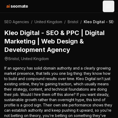
ai
seomate
Open
SEO Agencies
/
United Kingdom
/
Bristol
/
Kleo Digital - SE
Kleo Digital - SEO & PPC | Digital
Marketing | Web Design &
Development Agency
Bristol
,
United Kingdom
If an agency has solid domain authority and a clearly growing
market presence, that tells you one big thing: they know how
to build and compound results over time. Kleo Digital isn’t just
existing online, they’re gaining traction, which usually means
their strategy, content, and technical foundations are doing
their job. Would I hire them off this alone? If you want steady,
sustainable growth rather than overnight hype, this kind of
profile is a good sign. Their own site performance shows they
can establish authority and keep pushing it upward, so you’re
not betting on theory, you’re betting on something they’ve