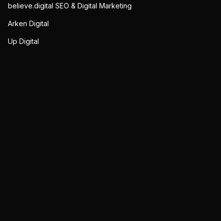
believe.digital SEO & Digital Marketing
Arken Digital
Up Digital