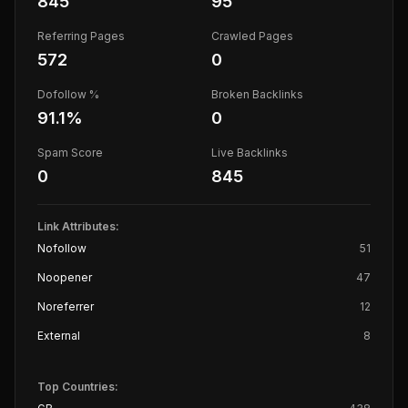
845
95
Referring Pages
Crawled Pages
572
0
Dofollow %
Broken Backlinks
91.1
%
0
Spam Score
Live Backlinks
0
845
Link Attributes:
Nofollow
51
Noopener
47
Noreferrer
12
External
8
Top Countries: