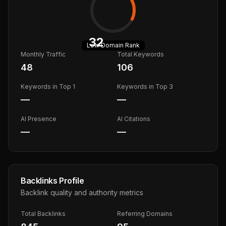
32
Low
Domain Rank
Monthly Traffic
Total Keywords
48
106
Keywords in Top 1
Keywords in Top 3
—
—
AI Presence
AI Citations
—
—
Backlinks Profile
Backlink quality and authority metrics
Total Backlinks
Referring Domains