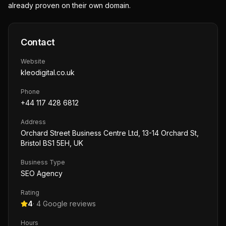
already proven on their own domain.
Contact
Website
kleodigital.co.uk
Phone
+44 117 428 6812
Address
Orchard Street Business Centre Ltd, 13-14 Orchard St,
Bristol BS1 5EH, UK
Business Type
SEO Agency
Rating
4
·
4
Google reviews
Hours