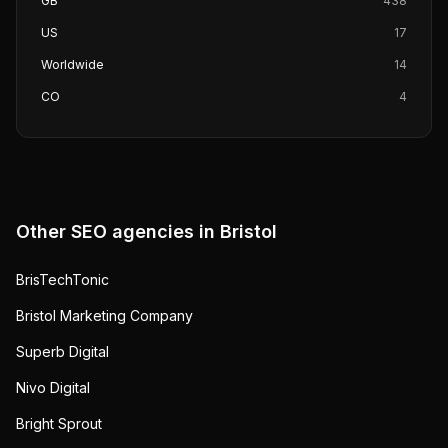
GB
438
US
17
Worldwide
14
CO
4
Other SEO agencies in
Bristol
BrisTechTonic
Bristol Marketing Company
Superb Digital
Nivo Digital
Bright Sprout