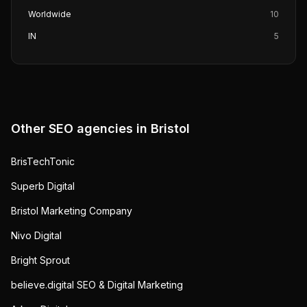
Worldwide
10
IN
5
Other SEO agencies in
Bristol
BrisTechTonic
Superb Digital
Bristol Marketing Company
Nivo Digital
Bright Sprout
believe.digital SEO & Digital Marketing