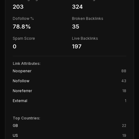
203
324
Dofollow %
Broken Backlinks
78.8
%
35
Spam Score
Live Backlinks
0
197
Link Attributes:
Noopener
88
Nofollow
43
Noreferrer
18
External
1
Top Countries:
GB
22
US
19