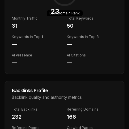
23
Low
Domain Rank
Monthly Traffic
Total Keywords
31
50
Keywords in Top 1
Keywords in Top 3
—
—
AI Presence
AI Citations
—
—
Backlinks Profile
Backlink quality and authority metrics
Total Backlinks
Referring Domains
232
166
Referring Pages
Crawled Pages