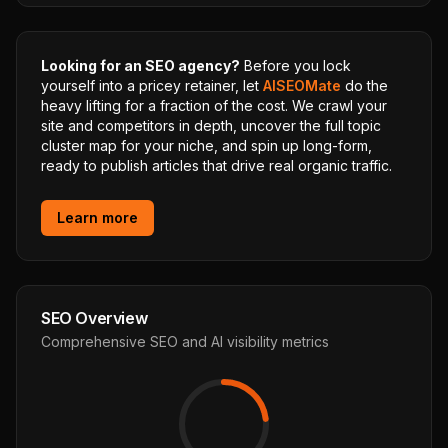
Looking for an SEO agency?
Before you lock
yourself into a pricey retainer, let
AISEOMate
do the
heavy lifting for a fraction of the cost. We crawl your
site and competitors in depth, uncover the full topic
cluster map for your niche, and spin up long-form,
ready to publish articles that drive real organic traffic.
Learn more
SEO Overview
Comprehensive SEO and AI visibility metrics