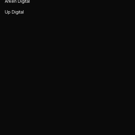
Arken Digital
Up Digital