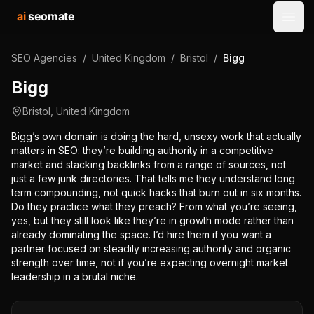
ai
seomate
Open
SEO Agencies
/
United Kingdom
/
Bristol
/
Bigg
Bigg
Bristol
,
United Kingdom
Bigg’s own domain is doing the hard, unsexy work that actually
matters in SEO: they’re building authority in a competitive
market and stacking backlinks from a range of sources, not
just a few junk directories. That tells me they understand long
term compounding, not quick hacks that burn out in six months.
Do they practice what they preach? From what you’re seeing,
yes, but they still look like they’re in growth mode rather than
already dominating the space. I’d hire them if you want a
partner focused on steadily increasing authority and organic
strength over time, not if you’re expecting overnight market
leadership in a brutal niche.