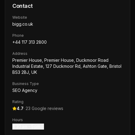
Contact
Website
bigg.co.uk
Phone
+44 117 313 2800
Address
Premier House, Premier House, Duckmoor Road
Industrial Estate, 127 Duckmoor Rd, Ashton Gate, Bristol
BS3 2BJ, UK
Business Type
SEO Agency
Rating
4.7
·
23
Google reviews
Hours
8:30 am – 5 pm