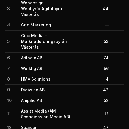
Webdezign
3
Webbyrå/Digitalbyrå
44
Västerås
4
Grid Marketing
—
Ginx Media -
5
Marknadsföringsbyrå i
53
Västerås
6
Adlogic AB
74
7
Werklig AB
56
8
HMA Solutions
4
9
Digiwise AB
42
10
Ampilio AB
52
Assist Media (AM
11
12
Scandinavian Media AB)
12
Spajder
47