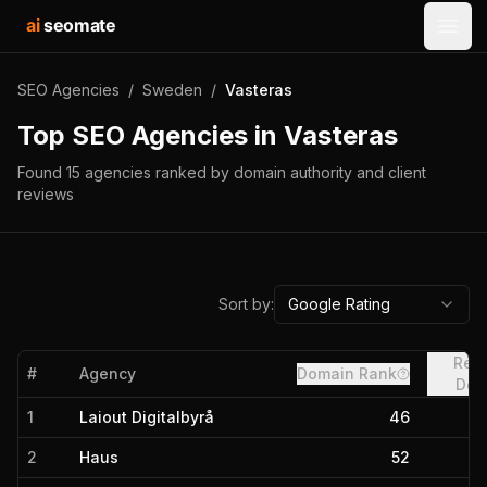
ai
seomate
Open
SEO Agencies
/
Sweden
/
Vasteras
Top SEO Agencies in
Vasteras
Found
15
agencies
ranked by domain authority and client
reviews
Sort by:
Google Rating
Refe
#
Agency
Domain Rank
Dom
1
Laiout Digitalbyrå
46
2
Haus
52