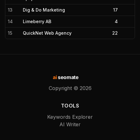
13
Dig & Do Marketing
17
14
Limeberry AB
4
15
QuickNet Web Agency
22
ai
seomate
Copyright ©
2026
TOOLS
Keywords Explorer
AI Writer