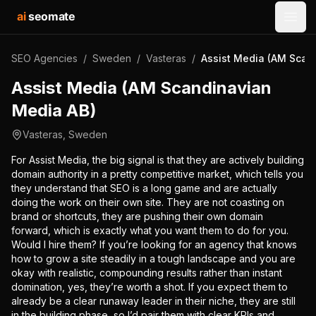
ai
seomate
Open
SEO Agencies
/
Sweden
/
Vasteras
/
Assist Media (AM Scan
Assist Media (AM Scandinavian
Media AB)
Vasteras
,
Sweden
For Assist Media, the big signal is that they are actively building
domain authority in a pretty competitive market, which tells you
they understand that SEO is a long game and are actually
doing the work on their own site. They are not coasting on
brand or shortcuts, they are pushing their own domain
forward, which is exactly what you want them to do for you.
Would I hire them? If you’re looking for an agency that knows
how to grow a site steadily in a tough landscape and you are
okay with realistic, compounding results rather than instant
domination, yes, they’re worth a shot. If you expect them to
already be a clear runaway leader in their niche, they are still
in the building phase, so I’d pair them with clear KPIs and