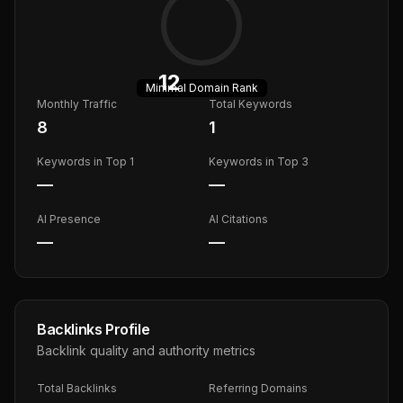
12
Minimal
Domain Rank
Monthly Traffic
Total Keywords
8
1
Keywords in Top 1
Keywords in Top 3
—
—
AI Presence
AI Citations
—
—
Backlinks Profile
Backlink quality and authority metrics
Total Backlinks
Referring Domains