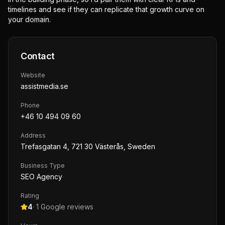
timelines and see if they can replicate that growth curve on
your domain.
Contact
Website
assistmedia.se
Phone
+46 10 494 09 60
Address
Trefasgatan 4, 721 30 Västerås, Sweden
Business Type
SEO Agency
Rating
4
·
1
Google reviews