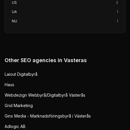
US
2
UA
1
NU
1
Other SEO agencies in
Vasteras
Laiout Digitalbyrå
Haus
Webdezign Webbyrå/Digitalbyrå Västerås
Grid Marketing
Ginx Media - Marknadsföringsbyrå i Västerås
Adlogic AB