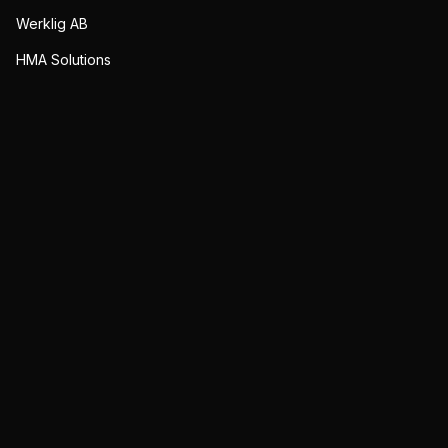
Werklig AB
HMA Solutions