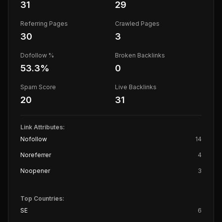
31
29
Referring Pages
Crawled Pages
30
3
Dofollow %
Broken Backlinks
53.3
%
0
Spam Score
Live Backlinks
20
31
Link Attributes:
Nofollow
14
Noreferrer
4
Noopener
3
Top Countries:
SE
6