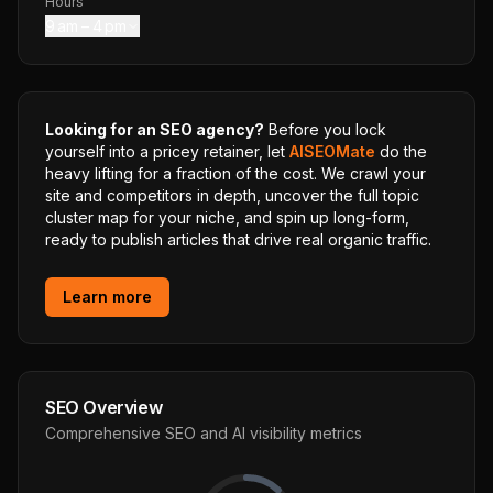
Hours
9 am – 4 pm
Looking for an SEO agency?
Before you lock
yourself into a pricey retainer, let
AISEOMate
do the
heavy lifting for a fraction of the cost. We crawl your
site and competitors in depth, uncover the full topic
cluster map for your niche, and spin up long-form,
ready to publish articles that drive real organic traffic.
Learn more
SEO Overview
Comprehensive SEO and AI visibility metrics