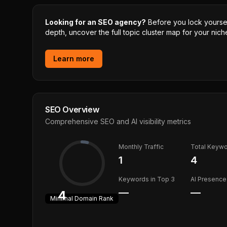
Looking for an SEO agency?
Before you lock yourself
depth, uncover the full topic cluster map for your niche
Learn more
SEO Overview
Comprehensive SEO and AI visibility metrics
Monthly Traffic
Total Keyw
1
4
Keywords in Top 3
AI Presence
—
—
4
Minimal
Domain Rank