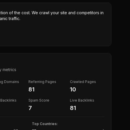
ction of the cost. We crawl your site and competitors in
nic traffic.
y metrics
ing Domains
Referring Pages
Crawled Pages
81
10
Backlinks
Spam Score
Live Backlinks
7
81
Top Countries: