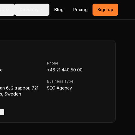
ls
Directory
Blog
Pricing
Sign up
Phone
se
+46 21 440 50 00
Business Type
an 6, 2 trappor, 721
SEO Agency
ås, Sweden
m