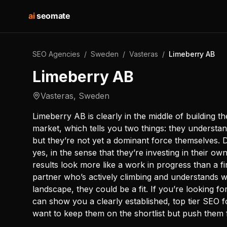
ai
seomate
SEO Agencies
/
Sweden
/
Vasteras
/
Limeberry AB
Limeberry AB
Vasteras
,
Sweden
Limeberry AB is clearly in the middle of building th
market, which tells you two things: they understa
but they’re not yet a dominant force themselves. 
yes, in the sense that they’re investing in their ow
results look more like a work in progress than a f
partner who’s actively climbing and understands what
landscape, they could be a fit. If you’re looking f
can show you a clearly established, top tier SEO f
want to keep them on the shortlist but push them f