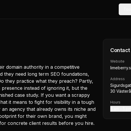
Too
Contact
Website
eir domain authority in a competitive
limeberry.
nd they need long term SEO foundations,
Address
Do they practice what they preach? Partly,
Sigurdsgat
n presence instead of ignoring it, but the
30 Väster
inished case study. If you want a scrappy
 it means to fight for visibility in a tough
Hours
or an agency that already owns its niche and
8 am – 5 p
ootprint for their own brand, you might
or concrete client results before you hire.