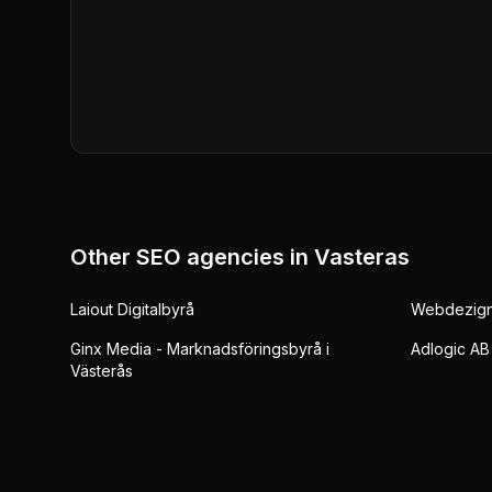
Other SEO agencies in
Vasteras
Laiout Digitalbyrå
Webdezign 
Ginx Media - Marknadsföringsbyrå i
Adlogic AB
Västerås