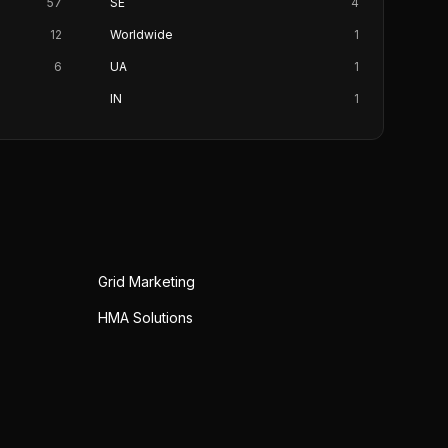
57
SE
4
12
Worldwide
1
6
UA
1
IN
1
Grid Marketing
HMA Solutions