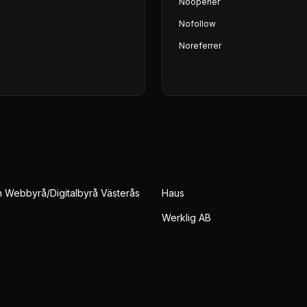
Noopener
Nofollow
Noreferrer
Webbyrå/Digitalbyrå Västerås
Haus
Werklig AB