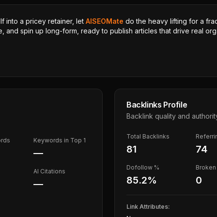
 into a pricey retainer, let
AISEOMate
do the heavy lifting for a fra
, and spin up long-form, ready to publish articles that drive real orga
Backlinks Profile
Backlink quality and authorit
Total Backlinks
Referr
ords
Keywords in Top 1
81
74
—
Dofollow %
Broken 
AI Citations
85.2
%
0
—
Link Attributes: