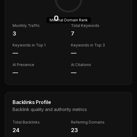
0
Minimal
Domain Rank
Monthly Traffic
Total Keywords
3
7
Keywords in Top 1
Keywords in Top 3
—
—
AI Presence
AI Citations
—
—
Backlinks Profile
Backlink quality and authority metrics
Total Backlinks
Referring Domains
24
23