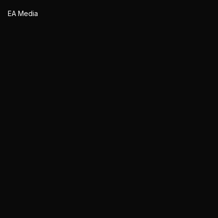
EA Media