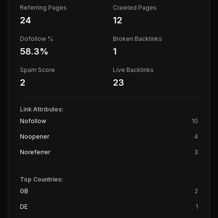
Referring Pages
Crawled Pages
24
12
Dofollow %
Broken Backlinks
58.3
%
1
Spam Score
Live Backlinks
2
23
Link Attributes:
Nofollow
10
Noopener
4
Noreferrer
3
Top Countries:
GB
2
DE
1