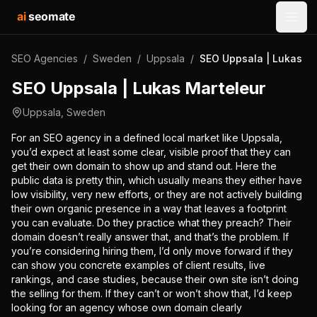
ai
seomate
Open
SEO Agencies
/
Sweden
/
Uppsala
/
SEO Uppsala | Lukas Ma
SEO Uppsala | Lukas Marteleur
Uppsala
,
Sweden
For an SEO agency in a defined local market like Uppsala,
you’d expect at least some clear, visible proof that they can
get their own domain to show up and stand out. Here the
public data is pretty thin, which usually means they either have
low visibility, very new efforts, or they are not actively building
their own organic presence in a way that leaves a footprint
you can evaluate. Do they practice what they preach? Their
domain doesn’t really answer that, and that’s the problem. If
you’re considering hiring them, I’d only move forward if they
can show you concrete examples of client results, live
rankings, and case studies, because their own site isn’t doing
the selling for them. If they can’t or won’t show that, I’d keep
looking for an agency whose own domain clearly