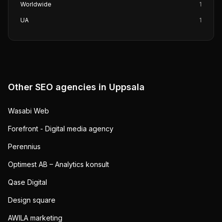
Worldwide
1
UA
1
Other SEO agencies in
Uppsala
Wasabi Web
Forefront - Digital media agency
Perennius
Optimest AB – Analytics konsult
Qase Digital
Design square
AWILA marketing