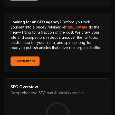
Looking for an SEO agency?
Before you lock
yourself into a pricey retainer, let
AISEOMate
do the
heavy lifting for a fraction of the cost. We crawl your
site and competitors in depth, uncover the full topic
cluster map for your niche, and spin up long-form,
ready to publish articles that drive real organic traffic.
Learn more
SEO Overview
Comprehensive SEO and AI visibility metrics