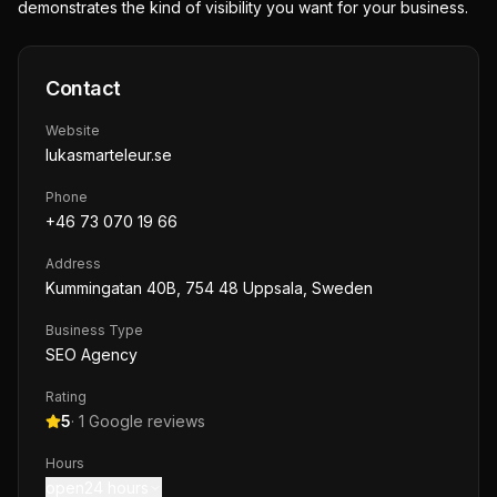
demonstrates the kind of visibility you want for your business.
Contact
Website
lukasmarteleur.se
Phone
+46 73 070 19 66
Address
Kummingatan 40B, 754 48 Uppsala, Sweden
Business Type
SEO Agency
Rating
5
·
1
Google reviews
Hours
open24 hours