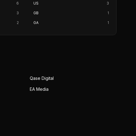
6
US
3
3
GB
1
2
GA
1
Qase Digital
EA Media