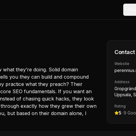
Too
Contact
Website
 what they’re doing. Solid domain
perennius.
 tells you they can build and compound
Address
hey practice what they preach? Their
Gropgränd
 core SEO fundamentals. If you want an
Uppsala, 
 instead of chasing quick hacks, they look
you through exactly how they grew their own
Rating
you, but based on their domain alone, I
5
·
9
Goog