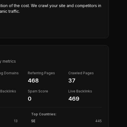
ction of the cost. We crawl your site and competitors in
nic traffic.
y metrics
ing Domains
Referring Pages
Crawled Pages
468
37
Backlinks
Spam Score
Live Backlinks
0
469
Top Countries:
13
SE
445