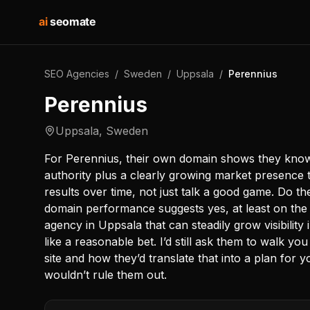
ai
seomate
SEO Agencies
/
Sweden
/
Uppsala
/
Perennius
Perennius
Uppsala
,
Sweden
For Perennius, their own domain shows they know
authority plus a clearly growing market presence
results over time, not just talk a good game. Do t
domain performance suggests yes, at least on the
agency in Uppsala that can steadily grow visibility
like a reasonable bet. I’d still ask them to walk 
site and how they’d translate that into a plan for 
wouldn’t rule them out.