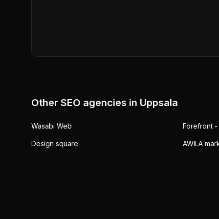
Other SEO agencies in
Uppsala
Wasabi Web
Forefront -
Design square
AWILA mark