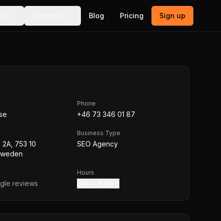
ls
Directory
Blog
Pricing
Sign up
Phone
se
+46 73 346 01 87
Business Type
 2A, 753 10
SEO Agency
Sweden
Hours
le reviews
9 am – 6 pm