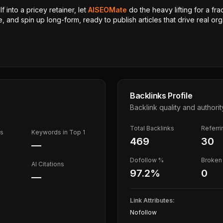
 into a pricey retainer, let
AISEOMate
do the heavy lifting for a fra
, and spin up long-form, ready to publish articles that drive real orga
Backlinks Profile
Backlink quality and authorit
Total Backlinks
Referr
ds
Keywords in Top 1
469
30
—
Dofollow %
Broken 
AI Citations
97.2
%
0
—
Link Attributes:
Nofollow