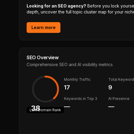
Looking for an SEO agency?
Before you lock yourself
depth, uncover the full topic cluster map for your niche
Learn more
SEO Overview
Comprehensive SEO and AI visibility metrics
Monthly Traffic
Total Keywor
17
9
Keywords in Top 3
AI Presence
—
—
38
Low
Domain Rank