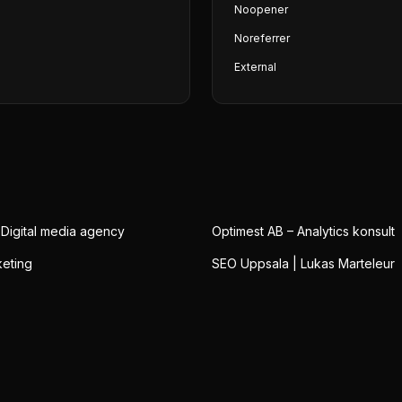
Noopener
Noreferrer
External
 Digital media agency
Optimest AB – Analytics konsult
eting
SEO Uppsala | Lukas Marteleur