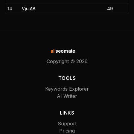
14
Vju AB
49
ai
seomate
Copyright ©
2026
TOOLS
Keywords Explorer
AI Writer
LINKS
Support
Pricing