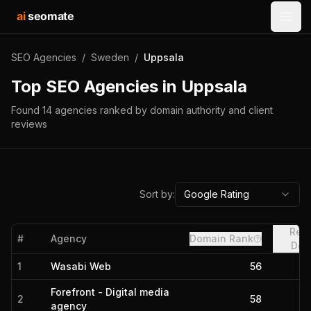
ai
seomate
Open
SEO Agencies
/
Sweden
/
Uppsala
Top SEO Agencies in
Uppsala
Found
14
agencies
ranked by domain authority and client
reviews
Sort by:
Google Rating
Refe
#
Agency
Domain Rank
Dom
1
Wasabi Web
56
Forefront - Digital media
2
58
agency