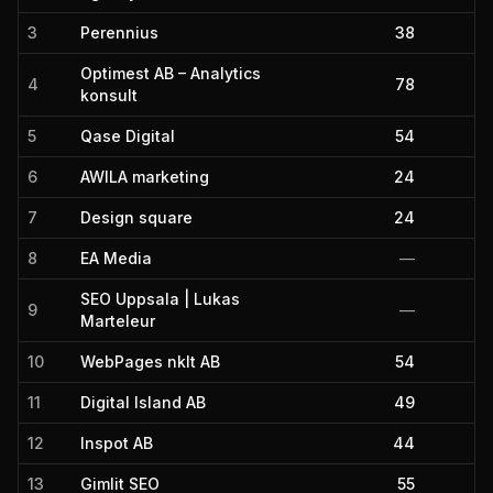
3
Perennius
38
Optimest AB – Analytics
4
78
konsult
5
Qase Digital
54
6
AWILA marketing
24
7
Design square
24
8
EA Media
—
SEO Uppsala | Lukas
9
—
Marteleur
10
WebPages nklt AB
54
11
Digital Island AB
49
12
Inspot AB
44
13
Gimlit SEO
55