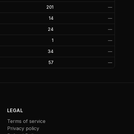
201
—
14
—
24
—
1
—
34
—
57
—
LEGAL
Terms of service
Privacy policy