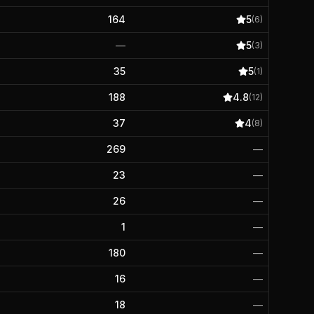
164
5
(
6
)
—
5
(
3
)
35
5
(
1
)
188
4.8
(
12
)
37
4
(
8
)
269
—
23
—
26
—
1
—
180
—
16
—
18
—