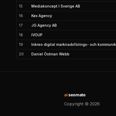
15
Mediakoncept I Sverige AB
16
Kex Agency
17
JG Agency AB
18
IVOUP
19
Inkreo digital marknadsförings- och kommuni
20
Daniel Östman Webb
ai
seomate
Copyright ©
2026