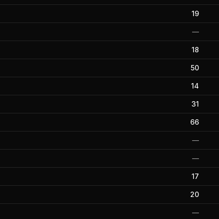
19
—
18
50
14
31
66
—
—
17
20
—