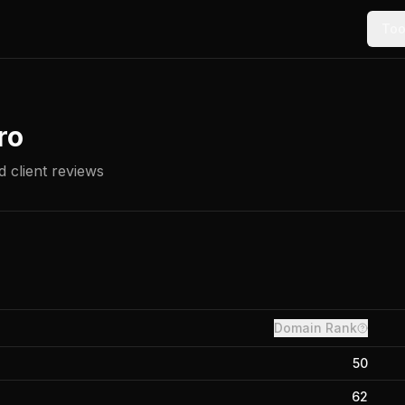
Too
ro
 client reviews
Domain Rank
50
62