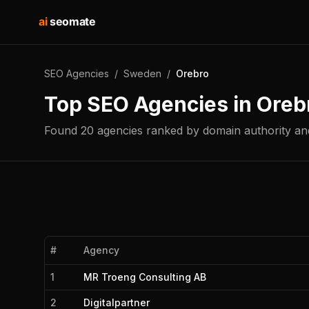
ai
seomate
SEO Agencies
/
Sweden
/
Orebro
Top SEO Agencies in
Oreb
Found
20
agencies
ranked by domain authority and
#
Agency
1
MR Troeng Consulting AB
2
Digitalpartner