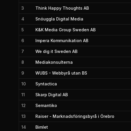
3
Think Happy Thoughts AB
4
Snöuggla Digital Media
5
K&K Media Group Sweden AB
6
Impera Kommunikation AB
7
We dig it Sweden AB
8
Mediakonsulterna
9
WUBS - Webbyrå utan BS
10
Syntactica
11
Skarp Digital AB
12
Semantiko
13
Raiser - Marknadsföringsbyrå i Örebro
14
Bimlet