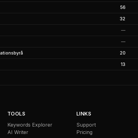
56
32
—
—
kationsbyrå
20
13
TOOLS
LINKS
Keywords Explorer
Support
AI Writer
Pricing