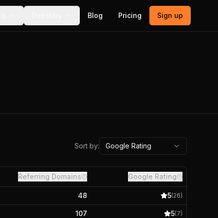
ls
Directory
Blog
Pricing
Sign up
Sort by:
Google Rating
Referring Domains
Google Rating
48
5
(
26
)
107
5
(
7
)