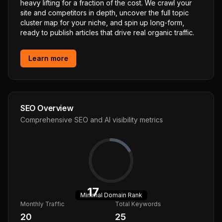
heavy lifting for a fraction of the cost. We crawl your
site and competitors in depth, uncover the full topic
cluster map for your niche, and spin up long-form,
ready to publish articles that drive real organic traffic.
Learn more
SEO Overview
Comprehensive SEO and AI visibility metrics
17
Minimal
Domain Rank
Monthly Traffic
Total Keywords
20
25