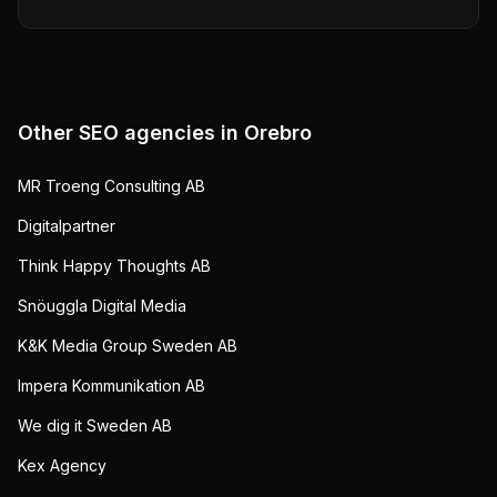
Other SEO agencies in
Orebro
MR Troeng Consulting AB
Digitalpartner
Think Happy Thoughts AB
Snöuggla Digital Media
K&K Media Group Sweden AB
Impera Kommunikation AB
We dig it Sweden AB
Kex Agency