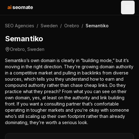
ai
seomate
Open
SEO Agencies
/
Sweden
/
Orebro
/
Semantiko
Semantiko
Orebro
,
Sweden
Semantiko’s own domain is clearly in “building mode,” but it’s
moving in the right direction. They’re growing domain authority
in a competitive market and pulling in backlinks from diverse
sources, which tells you they understand how to earn and
compound authority rather than chase cheap links. Do they
practice what they preach? From what you can see on their
own domain, yes, at least on the authority and link building
front. If you want a consulting partner that’s comfortable
operating in tougher markets and you’re okay with someone
who’s still scaling up their own footprint rather than already
dominating, they’re worth a serious look.