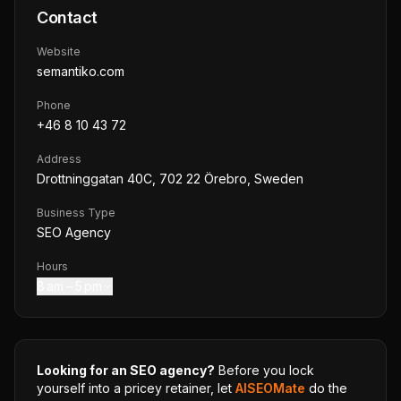
Contact
Website
semantiko.com
Phone
+46 8 10 43 72
Address
Drottninggatan 40C, 702 22 Örebro, Sweden
Business Type
SEO Agency
Hours
8 am – 5 pm
Looking for an SEO agency?
Before you lock
yourself into a pricey retainer, let
AISEOMate
do the