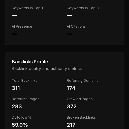
Keywords in Top 1
Keywords in Top 3
—
—
AI Presence
AI Citations
—
—
Backlinks Profile
Backlink quality and authority metrics
Total Backlinks
Referring Domains
311
174
Referring Pages
Crawled Pages
283
372
Dofollow %
Broken Backlinks
59.0
%
217