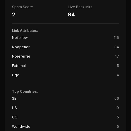
Spam Score
Live Backlinks
2
94
Link Attributes:
Nofollow
116
Noopener
84
Noreferrer
17
External
5
Ugc
4
Top Countries:
SE
66
US
19
CO
5
Worldwide
5