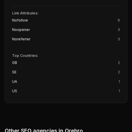
Link Attributes:
Nofollow
9
Noopener
3
Noreferrer
3
Top Countries:
GB
2
SE
2
UA
1
US
1
Other SEO agencies in
Orebro