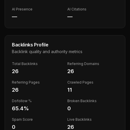
AI Presence
AI Citations
—
—
Backlinks Profile
Backlink quality and authority metrics
Total Backlinks
Referring Domains
26
26
Referring Pages
Crawled Pages
26
11
Dofollow %
Broken Backlinks
65.4
%
0
Spam Score
Live Backlinks
0
26