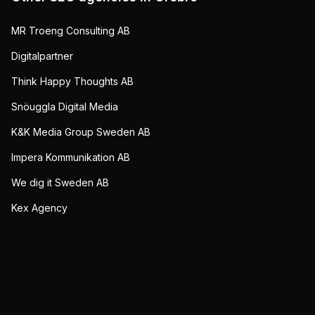
MR Troeng Consulting AB
Digitalpartner
Think Happy Thoughts AB
Snöuggla Digital Media
K&K Media Group Sweden AB
Impera Kommunikation AB
We dig it Sweden AB
Kex Agency