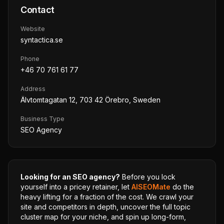
Contact
Website
syntactica.se
Phone
+46 70 761 61 77
Address
Älvtomtagatan 12, 703 42 Örebro, Sweden
Business Type
SEO Agency
Looking for an SEO agency?
Before you lock
yourself into a pricey retainer, let
AISEOMate
do the
heavy lifting for a fraction of the cost. We crawl your
site and competitors in depth, uncover the full topic
cluster map for your niche, and spin up long-form,