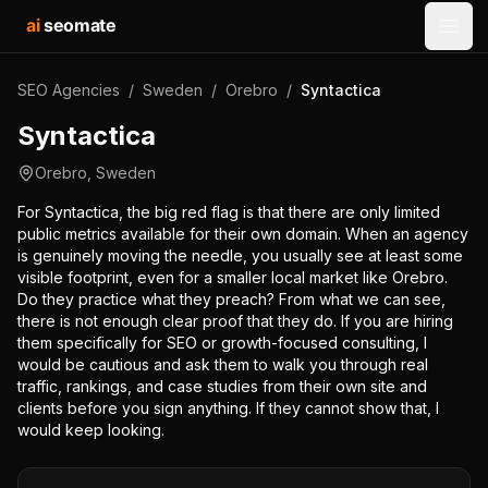
ai
seomate
Open
SEO Agencies
/
Sweden
/
Orebro
/
Syntactica
Syntactica
Orebro
,
Sweden
For Syntactica, the big red flag is that there are only limited
public metrics available for their own domain. When an agency
is genuinely moving the needle, you usually see at least some
visible footprint, even for a smaller local market like Orebro.
Do they practice what they preach? From what we can see,
there is not enough clear proof that they do. If you are hiring
them specifically for SEO or growth-focused consulting, I
would be cautious and ask them to walk you through real
traffic, rankings, and case studies from their own site and
clients before you sign anything. If they cannot show that, I
would keep looking.