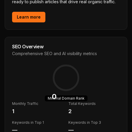
ready to publish articles that drive real organic traffic.
Learn more
SEO Overview
Comprehensive SEO and AI visibility metrics
0
Minimal
Domain Rank
Monthly Traffic
Total Keywords
1
2
Keywords in Top 1
Keywords in Top 3
—
—