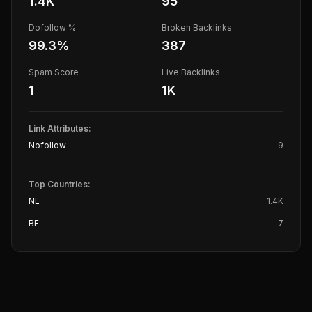
1.4K
95
Dofollow %
Broken Backlinks
99.3
%
387
Spam Score
Live Backlinks
1
1K
Link Attributes:
Nofollow
9
Top Countries:
NL
1.4K
BE
7