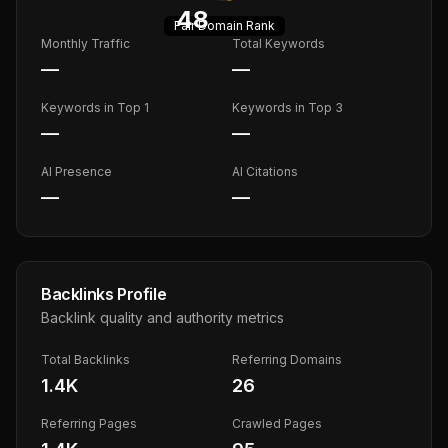
48
Fair
Domain Rank
Monthly Traffic
Total Keywords
—
—
Keywords in Top 1
Keywords in Top 3
—
—
AI Presence
AI Citations
—
—
Backlinks Profile
Backlink quality and authority metrics
Total Backlinks
Referring Domains
1.4K
26
Referring Pages
Crawled Pages