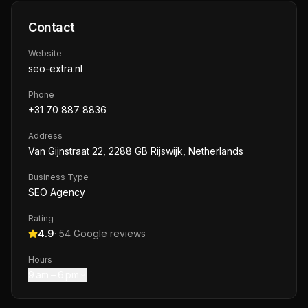
Contact
Website
seo-extra.nl
Phone
+31 70 887 8836
Address
Van Gijnstraat 22, 2288 GB Rijswijk, Netherlands
Business Type
SEO Agency
Rating
4.9
·
54
Google reviews
Hours
9 am – 6 pm