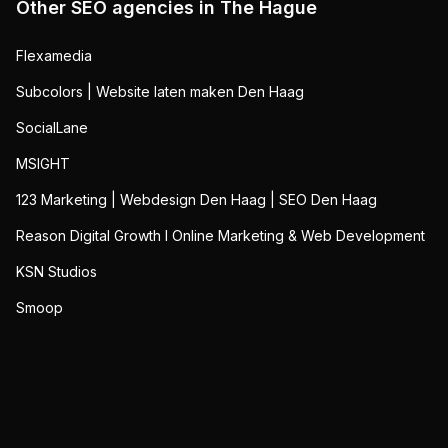
Other SEO agencies in
The Hague
Flexamedia
Subcolors | Website laten maken Den Haag
SocialLane
MSIGHT
123 Marketing | Webdesign Den Haag | SEO Den Haag
Reason Digital Growth I Online Marketing & Web Development
KSN Studios
Smoop