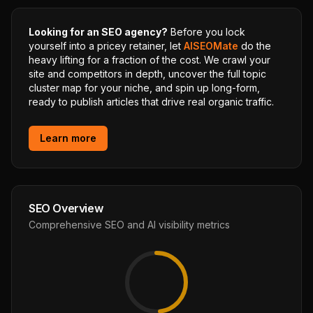
Looking for an SEO agency?
Before you lock
yourself into a pricey retainer, let
AISEOMate
do the
heavy lifting for a fraction of the cost. We crawl your
site and competitors in depth, uncover the full topic
cluster map for your niche, and spin up long-form,
ready to publish articles that drive real organic traffic.
Learn more
SEO Overview
Comprehensive SEO and AI visibility metrics