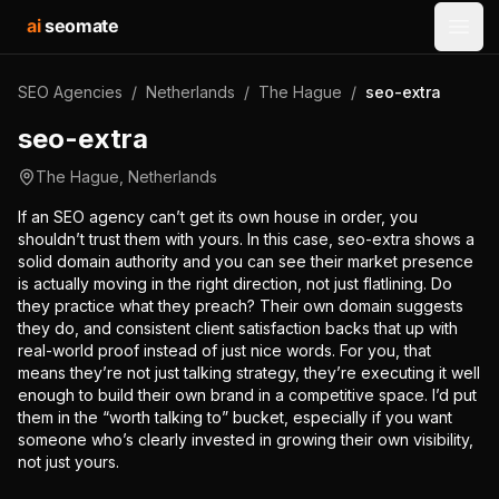
ai
seomate
Open
SEO Agencies
/
Netherlands
/
The Hague
/
seo-extra
seo-extra
The Hague
,
Netherlands
If an SEO agency can’t get its own house in order, you
shouldn’t trust them with yours. In this case, seo-extra shows a
solid domain authority and you can see their market presence
is actually moving in the right direction, not just flatlining. Do
they practice what they preach? Their own domain suggests
they do, and consistent client satisfaction backs that up with
real-world proof instead of just nice words. For you, that
means they’re not just talking strategy, they’re executing it well
enough to build their own brand in a competitive space. I’d put
them in the “worth talking to” bucket, especially if you want
someone who’s clearly invested in growing their own visibility,
not just yours.