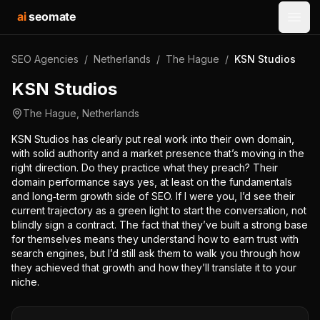
ai
seomate
Open
SEO Agencies
/
Netherlands
/
The Hague
/
KSN Studios
KSN Studios
The Hague
,
Netherlands
KSN Studios has clearly put real work into their own domain,
with solid authority and a market presence that’s moving in the
right direction. Do they practice what they preach? Their
domain performance says yes, at least on the fundamentals
and long‑term growth side of SEO. If I were you, I’d see their
current trajectory as a green light to start the conversation, not
blindly sign a contract. The fact that they’ve built a strong base
for themselves means they understand how to earn trust with
search engines, but I’d still ask them to walk you through how
they achieved that growth and how they’ll translate it to your
niche.