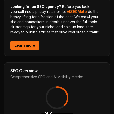
Looking for an SEO agency?
Before you lock
yourself into a pricey retainer, let
AISEOMate
do the
heavy lifting for a fraction of the cost. We crawl your
site and competitors in depth, uncover the full topic
cluster map for your niche, and spin up long-form,
ready to publish articles that drive real organic traffic.
Learn more
SEO Overview
Comprehensive SEO and AI visibility metrics
37