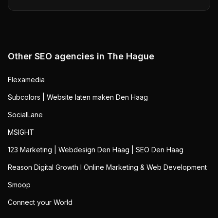
Other SEO agencies in
The Hague
Flexamedia
Subcolors | Website laten maken Den Haag
SocialLane
MSIGHT
123 Marketing | Webdesign Den Haag | SEO Den Haag
Reason Digital Growth I Online Marketing & Web Development
Smoop
Connect your World