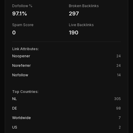
Dofollow %
Broken Backlinks
97.1
%
297
Spam Score
Live Backlinks
0
190
Link Attributes:
Noopener
24
Noreferrer
24
Nofollow
14
Top Countries:
NL
305
DE
98
Worldwide
7
US
2