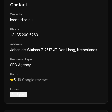
Contact
Website
ksnstudios.eu
Phone
+31 85 200 6263
Address
Johan de Wittlaan 7, 2517 JT Den Haag, Netherlands
Business Type
SEO Agency
Rating
5
·
19
Google reviews
Hours
12 – 5 pm