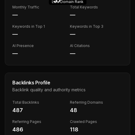
Low
Domain Rank
Monthly Traffic
Total Keywords
—
—
Keywords in Top 1
Keywords in Top 3
—
—
AI Presence
AI Citations
—
—
Backlinks Profile
Backlink quality and authority metrics
Total Backlinks
Referring Domains
487
48
Referring Pages
Crawled Pages
486
118