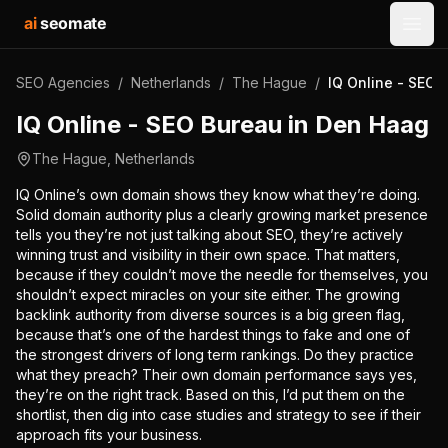
ai
seomate
Open
SEO Agencies
/
Netherlands
/
The Hague
/
IQ Online - SEO 
IQ Online - SEO Bureau in Den Haag
The Hague
,
Netherlands
IQ Online’s own domain shows they know what they’re doing.
Solid domain authority plus a clearly growing market presence
tells you they’re not just talking about SEO, they’re actively
winning trust and visibility in their own space. That matters,
because if they couldn’t move the needle for themselves, you
shouldn’t expect miracles on your site either. The growing
backlink authority from diverse sources is a big green flag,
because that’s one of the hardest things to fake and one of
the strongest drivers of long term rankings. Do they practice
what they preach? Their own domain performance says yes,
they’re on the right track. Based on this, I’d put them on the
shortlist, then dig into case studies and strategy to see if their
approach fits your business.