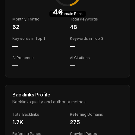
46
Fair
Domain Rank
Monthly Traffic
Total Keywords
62
48
Keywords in Top 1
Keywords in Top 3
—
—
AI Presence
AI Citations
—
—
Backlinks Profile
Backlink quality and authority metrics
Total Backlinks
Referring Domains
1.7K
275
Referring Pages
Crawled Pages