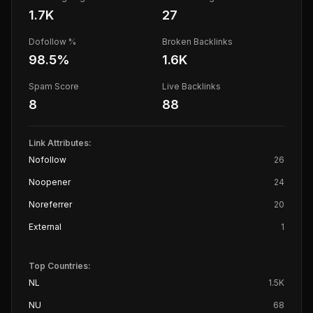
1.7K
27
Dofollow %
Broken Backlinks
98.5
%
1.6K
Spam Score
Live Backlinks
8
88
Link Attributes:
Nofollow
26
Noopener
24
Noreferrer
20
External
1
Top Countries:
NL
1.5K
NU
68