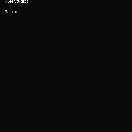
KSN Studios
Smoop