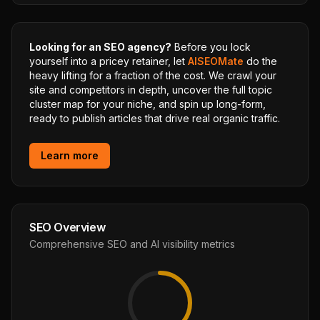
Looking for an SEO agency?
Before you lock
yourself into a pricey retainer, let
AISEOMate
do the
heavy lifting for a fraction of the cost. We crawl your
site and competitors in depth, uncover the full topic
cluster map for your niche, and spin up long-form,
ready to publish articles that drive real organic traffic.
Learn more
SEO Overview
Comprehensive SEO and AI visibility metrics