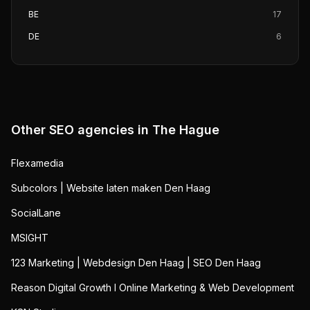
BE
17
DE
6
Other SEO agencies in
The Hague
Flexamedia
Subcolors | Website laten maken Den Haag
SocialLane
MSIGHT
123 Marketing | Webdesign Den Haag | SEO Den Haag
Reason Digital Growth I Online Marketing & Web Development