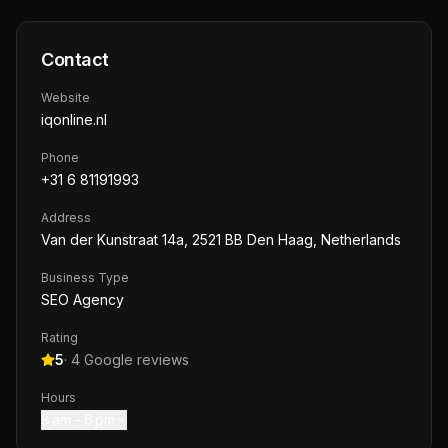
Contact
Website
iqonline.nl
Phone
+31 6 81191993
Address
Van der Kunstraat 14a, 2521 BB Den Haag, Netherlands
Business Type
SEO Agency
Rating
5
·
4
Google reviews
Hours
8 am – 6 pm