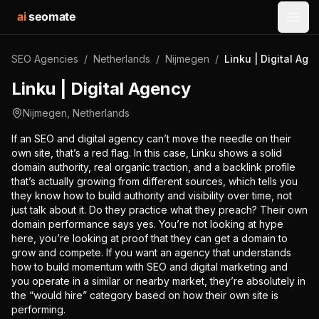
ai
seomate
Open
SEO Agencies
/
Netherlands
/
Nijmegen
/
Linku | Digital Age
Linku | Digital Agency
Nijmegen
,
Netherlands
If an SEO and digital agency can’t move the needle on their
own site, that’s a red flag. In this case, Linku shows a solid
domain authority, real organic traction, and a backlink profile
that’s actually growing from different sources, which tells you
they know how to build authority and visibility over time, not
just talk about it. Do they practice what they preach? Their own
domain performance says yes. You’re not looking at hype
here, you’re looking at proof that they can get a domain to
grow and compete. If you want an agency that understands
how to build momentum with SEO and digital marketing and
you operate in a similar or nearby market, they’re absolutely in
the “would hire” category based on how their own site is
performing.