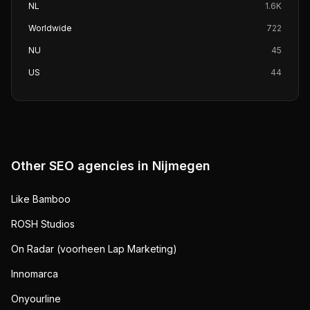
NL
1.6K
Worldwide
722
NU
45
US
44
Other SEO agencies in
Nijmegen
Like Bamboo
ROSH Studios
On Radar (voorheen Lap Marketing)
Innomarca
Onyourline