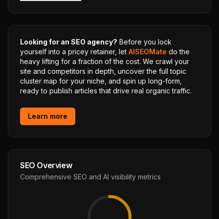
Looking for an SEO agency?
Before you lock
yourself into a pricey retainer, let
AISEOMate
do the
heavy lifting for a fraction of the cost. We crawl your
site and competitors in depth, uncover the full topic
cluster map for your niche, and spin up long-form,
ready to publish articles that drive real organic traffic.
Learn more
SEO Overview
Comprehensive SEO and AI visibility metrics