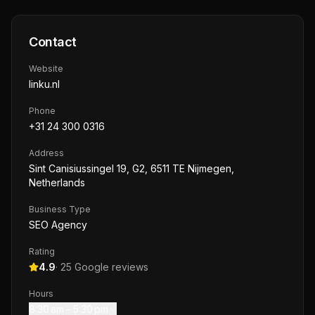
Contact
Website
linku.nl
Phone
+31 24 300 0316
Address
Sint Canisiussingel 19, G2, 6511 TE Nijmegen,
Netherlands
Business Type
SEO Agency
Rating
4.9
·
25
Google reviews
Hours
8:30 am – 5:30 pm