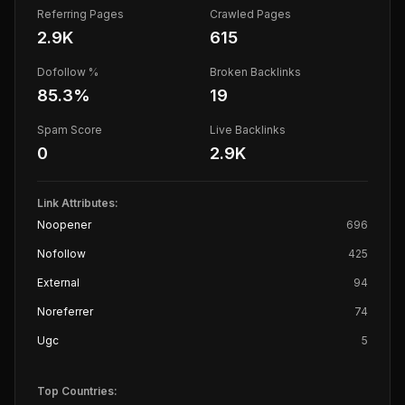
Referring Pages
Crawled Pages
2.9K
615
Dofollow %
Broken Backlinks
85.3
%
19
Spam Score
Live Backlinks
0
2.9K
Link Attributes:
Noopener
696
Nofollow
425
External
94
Noreferrer
74
Ugc
5
Top Countries: