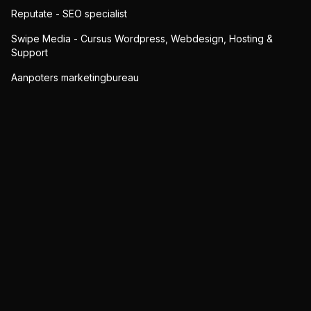
Reputate - SEO specialist
Swipe Media - Cursus Wordpress, Webdesign, Hosting &
Support
Aanpoters marketingbureau