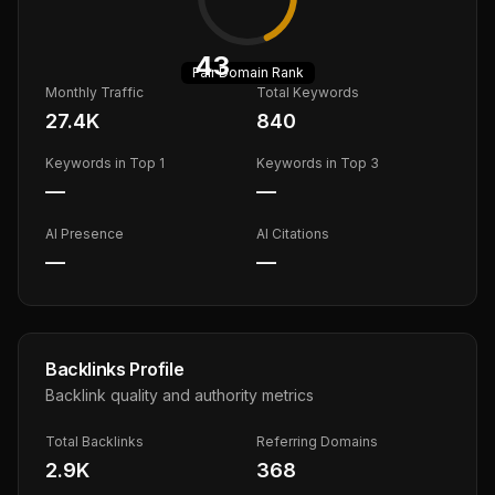
43
Fair
Domain Rank
Monthly Traffic
Total Keywords
27.4K
840
Keywords in Top 1
Keywords in Top 3
—
—
AI Presence
AI Citations
—
—
Backlinks Profile
Backlink quality and authority metrics
Total Backlinks
Referring Domains
2.9K
368