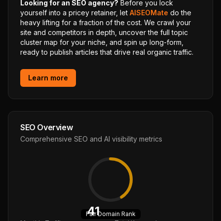
Looking for an SEO agency?
Before you lock
yourself into a pricey retainer, let
AISEOMate
do the
heavy lifting for a fraction of the cost. We crawl your
site and competitors in depth, uncover the full topic
cluster map for your niche, and spin up long-form,
ready to publish articles that drive real organic traffic.
Learn more
SEO Overview
Comprehensive SEO and AI visibility metrics
41
Fair
Domain Rank