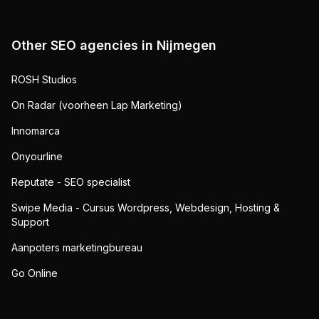
Other SEO agencies in
Nijmegen
ROSH Studios
On Radar (voorheen Lap Marketing)
Innomarca
Onyourline
Reputate - SEO specialist
Swipe Media - Cursus Wordpress, Webdesign, Hosting &
Support
Aanpoters marketingbureau
Go Online