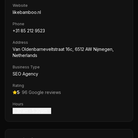
Website
likebamboo.nl
Phone
+31 85 212 9523
Address
Van Oldenbarneveltstraat 16c, 6512 AW Nijmegen,
Netherlands
Business Type
SEO Agency
Rating
5
·
96
Google reviews
Hours
8:30 am – 5:30 pm