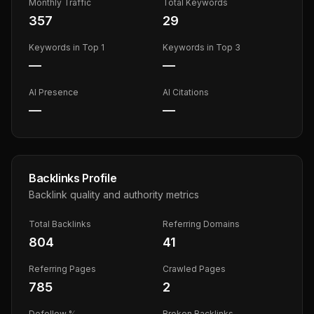
Monthly Traffic
Total Keywords
357
29
Keywords in Top 1
Keywords in Top 3
—
—
AI Presence
AI Citations
—
—
Backlinks Profile
Backlink quality and authority metrics
Total Backlinks
Referring Domains
804
41
Referring Pages
Crawled Pages
785
2
Dofollow %
Broken Backlinks