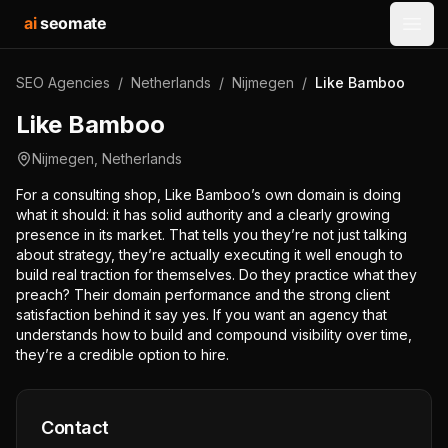
ai
seomate
Open
SEO Agencies
/
Netherlands
/
Nijmegen
/
Like Bamboo
Like Bamboo
Nijmegen
,
Netherlands
For a consulting shop, Like Bamboo’s own domain is doing
what it should: it has solid authority and a clearly growing
presence in its market. That tells you they’re not just talking
about strategy, they’re actually executing it well enough to
build real traction for themselves. Do they practice what they
preach? Their domain performance and the strong client
satisfaction behind it say yes. If you want an agency that
understands how to build and compound visibility over time,
they’re a credible option to hire.
Contact