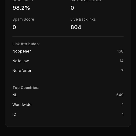
98.2
%
0
Spam Score
Live Backlinks
0
804
Link Attributes:
Noopener
168
Nofollow
14
Noreferrer
7
Top Countries:
NL
649
Worldwide
2
IO
1